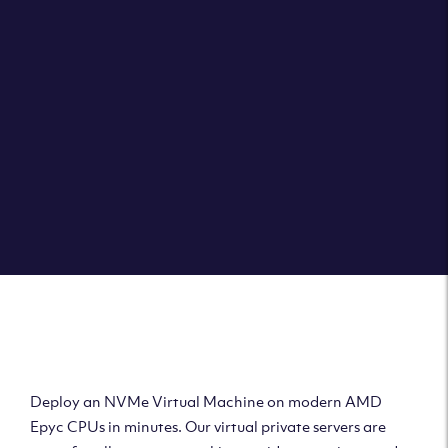
Clouvider brings you VPS solutions exactly how they
should be – virtual private servers with a 100% SLA for
the ultimate in reliability, performance and speed.
DEPLOY A VPS
Deploy AMD Virtual
Machine
Deploy an NVMe Virtual Machine on modern AMD
Epyc CPUs in minutes. Our virtual private servers are