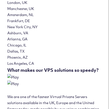
London, UK
Manchester, UK
Amsterdam, NL
Frankfurt, DE
New York City, NY
Ashburn, VA
Atlanta, GA
Chicago, IL
Dallas, TX
Phoenix, AZ
Los Angeles, CA
What makes our VPS solutions so speedy?
We are one of the fastest Virtual Private Servers
solutions available in the UK, Europe and the United
States today, made possible by our unique combination