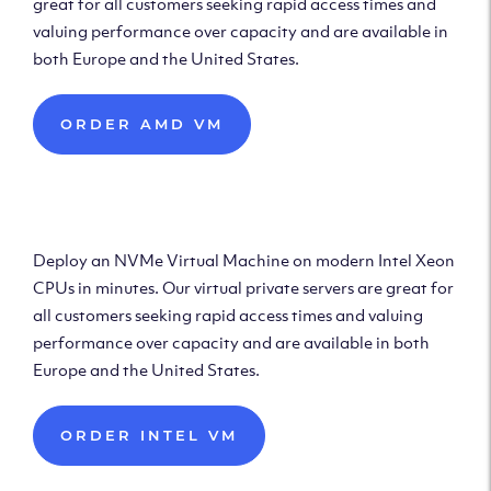
great for all customers seeking rapid access times and
valuing performance over capacity and are available in
both Europe and the United States.
ORDER AMD VM
Deploy Intel Virtual
Machine
Deploy an NVMe Virtual Machine on modern Intel Xeon
CPUs in minutes. Our virtual private servers are great for
all customers seeking rapid access times and valuing
performance over capacity and are available in both
Europe and the United States.
ORDER INTEL VM