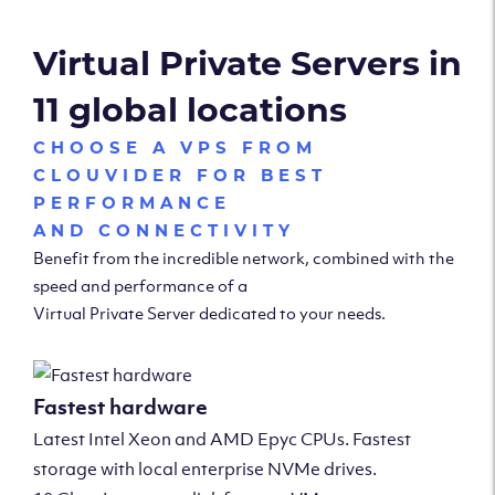
Virtual Private Servers in
11 global locations
CHOOSE A VPS FROM
CLOUVIDER FOR BEST
PERFORMANCE
AND CONNECTIVITY
Benefit from the incredible network, combined with the
speed and performance of a
Virtual Private Server dedicated to your needs.
Fastest hardware
Latest Intel Xeon and AMD Epyc CPUs. Fastest
storage with local enterprise NVMe drives.