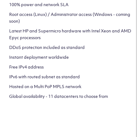
100% power and network SLA
Root access (Linux) / Administrator access (Windows - coming
soon)
Latest HP and Supermicro hardware with Intel Xeon and AMD
Epyc processors
DDoS protection included as standard
Instant deployment worldwide
Free IPv4 address
IPv6 with routed subnet as standard
Hosted on a Multi PoP MPLS network
Global availability - 11 datacenters to choose from
CLICK HERE TO SIGN UP TO
OUR NEWSLETTER