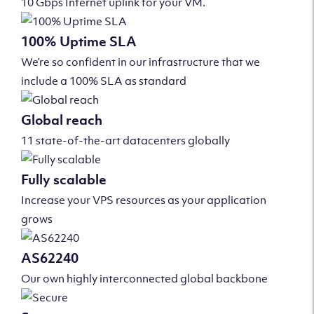
10 Gbps Internet uplink for your VM.
100% Uptime SLA
We’re so confident in our infrastructure that we
include a 100% SLA as standard
Global reach
11 state-of-the-art datacenters globally
Fully scalable
Increase your VPS resources as your application
grows
AS62240
Our own highly interconnected global backbone