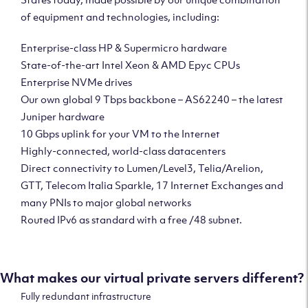
of equipment and technologies, including:
Enterprise-class HP & Supermicro hardware
State-of-the-art Intel Xeon & AMD Epyc CPUs
Enterprise NVMe drives
Our own global 9 Tbps backbone – AS62240 – the latest
Juniper hardware
10 Gbps uplink for your VM to the Internet
Highly-connected, world-class datacenters
Direct connectivity to Lumen/Level3, Telia/Arelion,
GTT, Telecom Italia Sparkle, 17 Internet Exchanges and
many PNIs to major global networks
Routed IPv6 as standard with a free /48 subnet.
What makes our virtual private servers different?
Fully redundant infrastructure