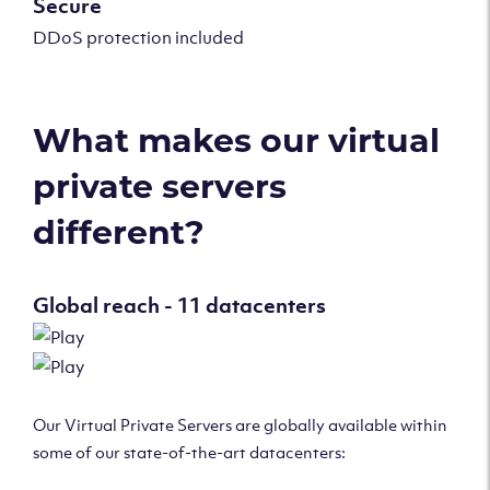
Secure
DDoS protection included
What makes our virtual
private servers
different?
Global reach - 11 datacenters
Our Virtual Private Servers are globally available within
some of our state-of-the-art datacenters: