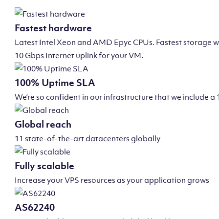
Fastest hardware
Latest Intel Xeon and AMD Epyc CPUs. Fastest storage wi
10 Gbps Internet uplink for your VM.
100% Uptime SLA
We’re so confident in our infrastructure that we include
Global reach
11 state-of-the-art datacenters globally
Fully scalable
Increase your VPS resources as your application grows
AS62240