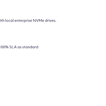
th local enterprise NVMe drives.
 a 100% SLA as standard