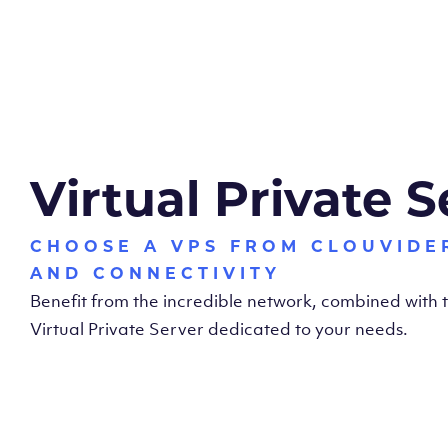
Virtual Private S
CHOOSE A VPS FROM CLOUVIDE
AND CONNECTIVITY
Benefit from the incredible network, combined with
Virtual Private Server dedicated to your needs.