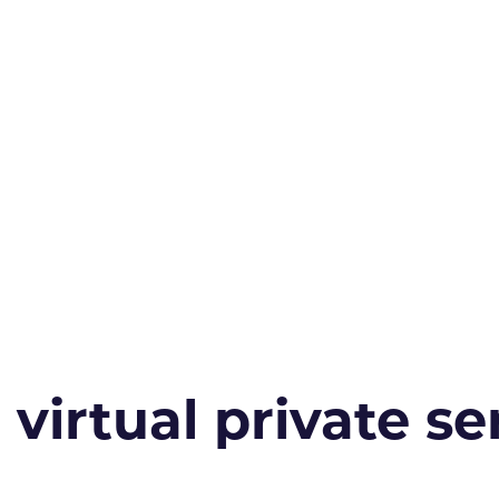
irtual private ser