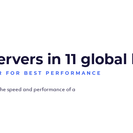
ervers in 11 global
R FOR BEST PERFORMANCE
 the speed and performance of a