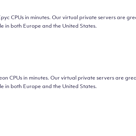
tual Machine
CPUs in minutes. Our virtual private servers are great
e in both Europe and the United States.
tual Machine
 CPUs in minutes. Our virtual private servers are great
e in both Europe and the United States.