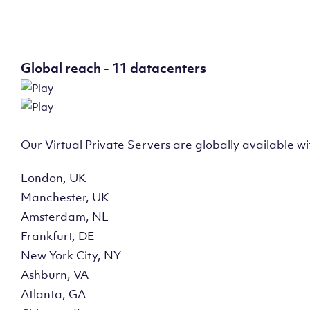
Global reach - 11 datacenters
Our Virtual Private Servers are globally available w
London, UK
Manchester, UK
Amsterdam, NL
Frankfurt, DE
New York City, NY
Ashburn, VA
Atlanta, GA