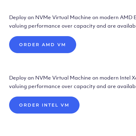
Deploy AMD Vir
Deploy an NVMe Virtual Machine on modern AMD Epyc 
valuing performance over capacity and are availabl
ORDER AMD VM
Deploy Intel Vir
Deploy an NVMe Virtual Machine on modern Intel Xeon
valuing performance over capacity and are availabl
ORDER INTEL VM