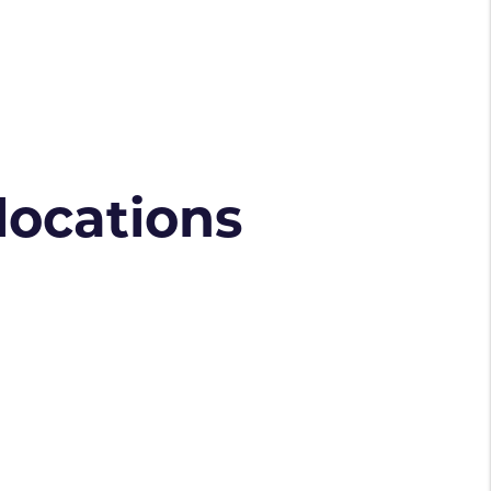
 locations