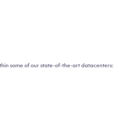
ithin some of our state-of-the-art datacenters: