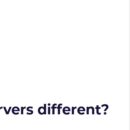
vers different?