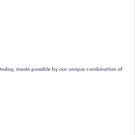
s today, made possible by our unique combination of