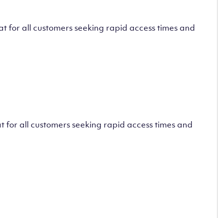
 for all customers seeking rapid access times and
 for all customers seeking rapid access times and