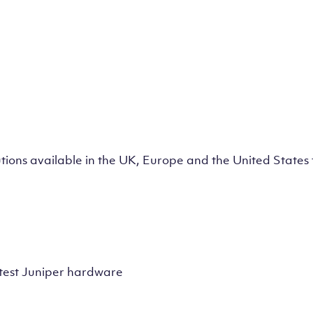
lutions available in the UK, Europe and the United State
test Juniper hardware