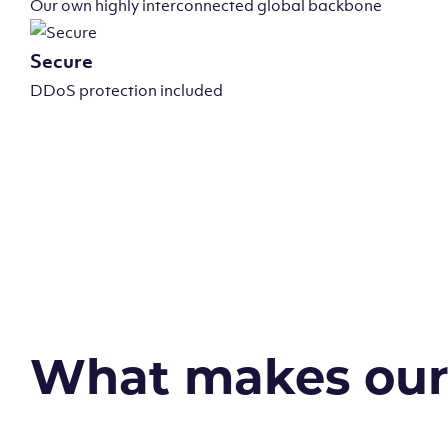
Our own highly interconnected global backbone
Secure
DDoS protection included
What makes our v