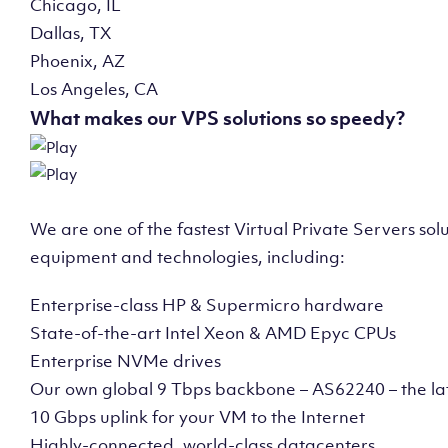
Chicago, IL
Dallas, TX
Phoenix, AZ
Los Angeles, CA
What makes our VPS solutions so speedy?
We are one of the fastest Virtual Private Servers so
equipment and technologies, including:
Enterprise-class HP & Supermicro hardware
State-of-the-art Intel Xeon & AMD Epyc CPUs
Enterprise NVMe drives
Our own global 9 Tbps backbone – AS62240 – the la
10 Gbps uplink for your VM to the Internet
Highly-connected, world-class datacenters