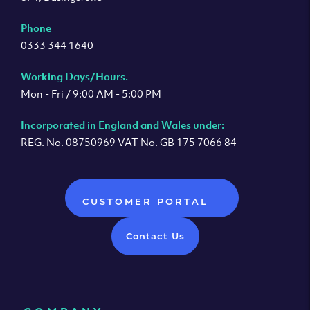
Phone
0333 344 1640
Working Days/Hours.
Mon - Fri / 9:00 AM - 5:00 PM
Incorporated in England and Wales under:
REG. No. 08750969 VAT No. GB 175 7066 84
CUSTOMER PORTAL
Contact Us