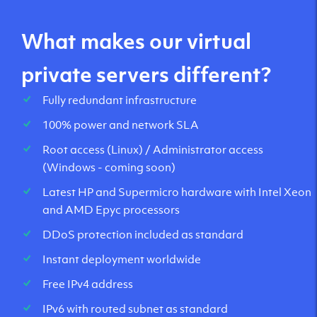
What makes our virtual
private servers different?
Fully redundant infrastructure
100% power and network SLA
Root access (Linux) / Administrator access
(Windows - coming soon)
Latest HP and Supermicro hardware with Intel Xeon
and AMD Epyc processors
DDoS protection included as standard
Instant deployment worldwide
Free IPv4 address
IPv6 with routed subnet as standard