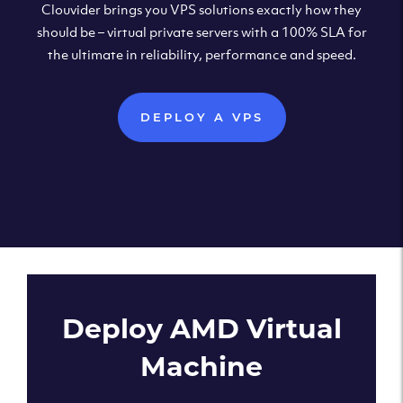
Clouvider brings you VPS solutions exactly how they
should be – virtual private servers with a 100% SLA for
the ultimate in reliability, performance and speed.
DEPLOY A VPS
Deploy AMD Virtual
Machine