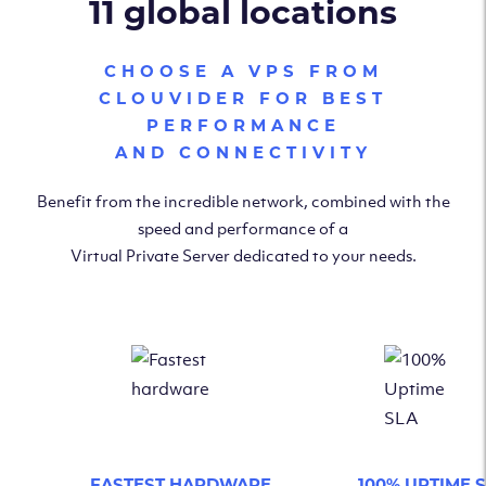
11 global locations
CHOOSE A VPS FROM
CLOUVIDER FOR BEST
PERFORMANCE
AND CONNECTIVITY
Benefit from the incredible network, combined with the
speed and performance of a
Virtual Private Server dedicated to your needs.
FASTEST HARDWARE
100% UPTIME 