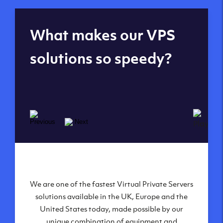
Global reach - 11
What makes our VPS
datacenters
solutions so speedy?
We are one of the fastest Virtual Private Servers
Our Virtual Private Servers are globally
available within some of our state-of-the-art
solutions available in the UK, Europe and the
United States today, made possible by our
datacenters:
unique combination of equipment and