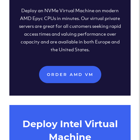
Deploy an NVMe Virtual Machine on modern
AMD Epyc CPUs in minutes. Our virtual private
servers are great for all customers seeking rapid
access times and valuing performance over
capacity and are available in both Europe and
the United States.
ORDER AMD VM
Deploy Intel Virtual
Machine