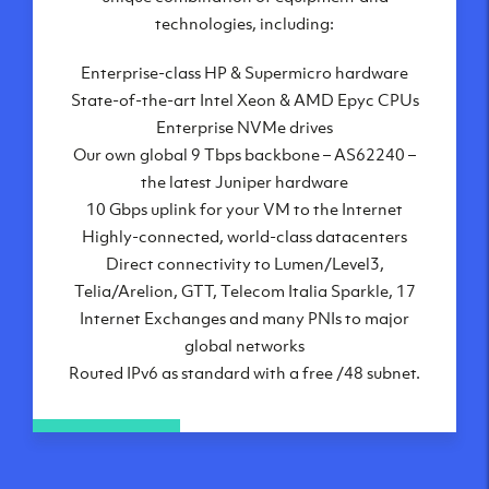
London, UK
technologies, including:
Manchester, UK
Enterprise-class HP & Supermicro hardware
Amsterdam, NL
State-of-the-art Intel Xeon & AMD Epyc CPUs
Frankfurt, DE
Enterprise NVMe drives
New York City, NY
Our own global 9 Tbps backbone – AS62240 –
Ashburn, VA
the latest Juniper hardware
Atlanta, GA
10 Gbps uplink for your VM to the Internet
Chicago, IL
Highly-connected, world-class datacenters
Dallas, TX
Direct connectivity to Lumen/Level3,
Phoenix, AZ
Telia/Arelion, GTT, Telecom Italia Sparkle, 17
Los Angeles, CA
Internet Exchanges and many PNIs to major
global networks
Routed IPv6 as standard with a free /48 subnet.