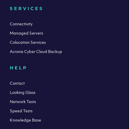
SERVICES
Connectivity
Managed Servers
Colocation Services
Acronis Cyber Cloud Backup
HELP
Contact
Looking Glass
Network Tests
Speed Tests
Knowledge Base