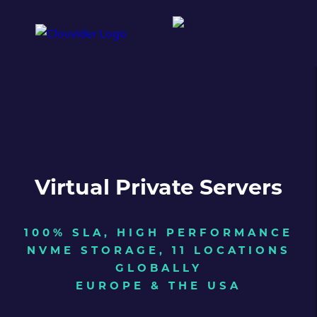
Virtual Private Servers
100% SLA, HIGH PERFORMANCE
NVME STORAGE, 11 LOCATIONS
GLOBALLY
EUROPE & THE USA