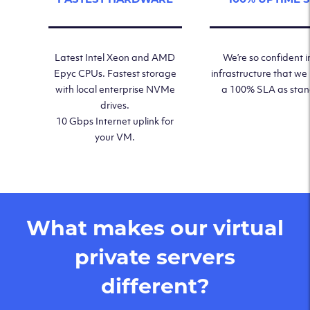
Latest Intel Xeon and AMD
We’re so confident i
Epyc CPUs. Fastest storage
infrastructure that we
with local enterprise NVMe
a 100% SLA as sta
drives.
10 Gbps Internet uplink for
your VM.
What makes our virtual
private servers
different?