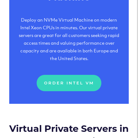
Deploy an NVMe Virtual Machine on modern
Intel Xeon CPUs in minutes. Our virtual private
servers are great for all customers seeking rapid
access times and valuing performance over
capacity and are available in both Europe and
the United States.
ORDER INTEL VM
Virtual Private Servers in