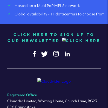
Hosted on a Multi PoP MPLS network
Global availability - 11 datacenters to choose from
CLICK HERE TO SIGN UP TO
OUR NEWSLETTER
Registered Office.
Clouvider Limited, Worting House, Church Lane, RG23
8PY, Basingstoke