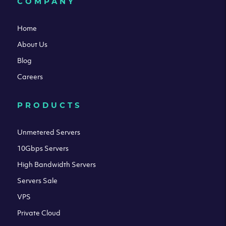
COMPANY
Home
About Us
Blog
Careers
PRODUCTS
Unmetered Servers
10Gbps Servers
High Bandwidth Servers
Servers Sale
VPS
Private Cloud