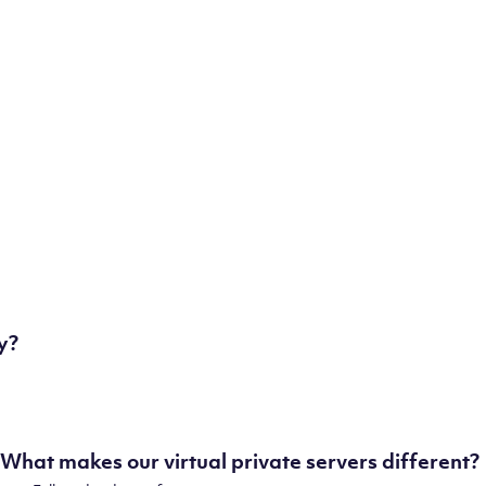
London, UK
Manchester, UK
Amsterdam, NL
Frankfurt, DE
New York City, NY
Ashburn, VA
Atlanta, GA
Chicago, IL
Dallas, TX
Phoenix, AZ
Los Angeles, CA
y?
What makes our virtual private servers different?