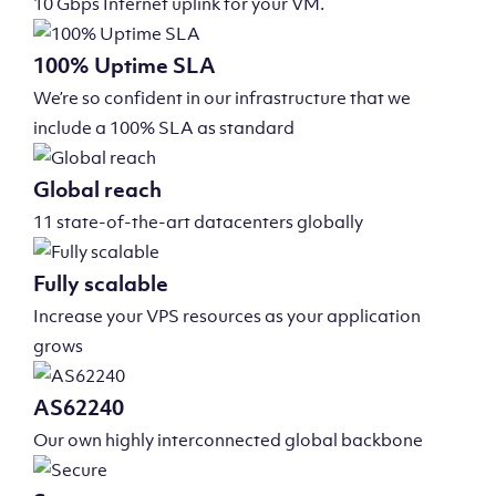
10 Gbps Internet uplink for your VM.
100% Uptime SLA
We’re so confident in our infrastructure that we
include a 100% SLA as standard
Global reach
11 state-of-the-art datacenters globally
Fully scalable
Increase your VPS resources as your application
grows
AS62240
Our own highly interconnected global backbone