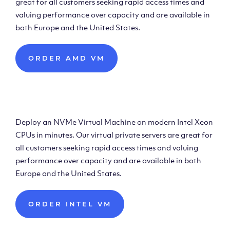
great for all customers seeking rapid access times and
valuing performance over capacity and are available in
both Europe and the United States.
ORDER AMD VM
Deploy Intel Virtual
Machine
Deploy an NVMe Virtual Machine on modern Intel Xeon
CPUs in minutes. Our virtual private servers are great for
all customers seeking rapid access times and valuing
performance over capacity and are available in both
Europe and the United States.
ORDER INTEL VM