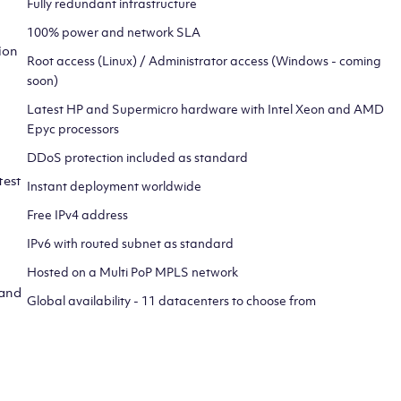
Fully redundant infrastructure
100% power and network SLA
ion
Root access (Linux) / Administrator access (Windows - coming
soon)
Latest HP and Supermicro hardware with Intel Xeon and AMD
Epyc processors
DDoS protection included as standard
test
Instant deployment worldwide
Free IPv4 address
IPv6 with routed subnet as standard
Hosted on a Multi PoP MPLS network
 and
Global availability - 11 datacenters to choose from
CLICK HERE TO SIGN UP TO
OUR NEWSLETTER