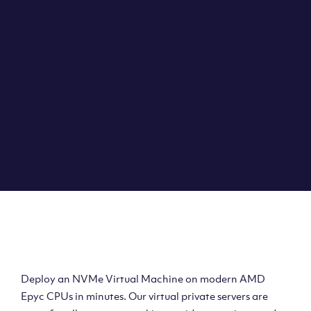
Clouvider brings you VPS solutions exactly how they
should be – virtual private servers with a 100% SLA for
the ultimate in reliability, performance and speed.
DEPLOY A VPS
Deploy AMD Virtual
Machine
Deploy an NVMe Virtual Machine on modern AMD
Epyc CPUs in minutes. Our virtual private servers are