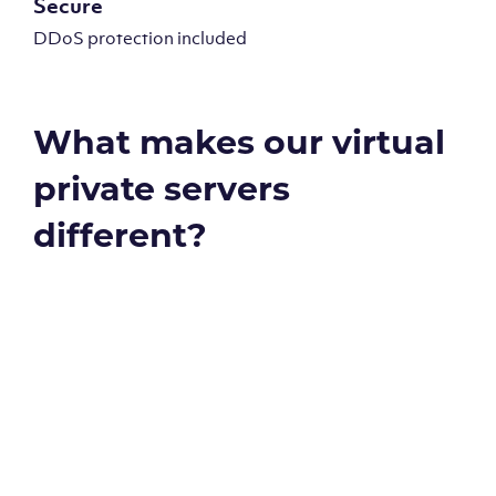
Secure
DDoS protection included
What makes our virtual
private servers
different?
Global reach - 11 datacenters
Our Virtual Private Servers are globally available within
some of our state-of-the-art datacenters: