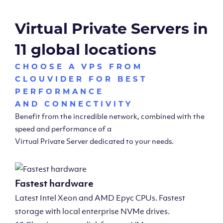
Virtual Private Servers in
11 global locations
CHOOSE A VPS FROM
CLOUVIDER FOR BEST
PERFORMANCE
AND CONNECTIVITY
Benefit from the incredible network, combined with the
speed and performance of a
Virtual Private Server dedicated to your needs.
Fastest hardware
Latest Intel Xeon and AMD Epyc CPUs. Fastest
storage with local enterprise NVMe drives.