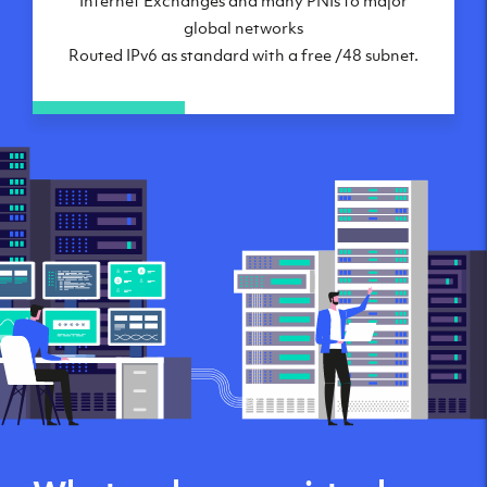
global networks
Routed IPv6 as standard with a free /48 subnet.