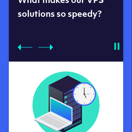
datacenters
solutions so speedy?