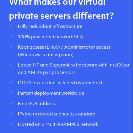
What makes our virtual
private servers different?
Fully redundant infrastructure
100% power and network SLA
Root access (Linux) / Administrator access
(Windows - coming soon)
Latest HP and Supermicro hardware with Intel Xeon
and AMD Epyc processors
DDoS protection included as standard
Instant deployment worldwide
Free IPv4 address
IPv6 with routed subnet as standard
Hosted on a Multi PoP MPLS network