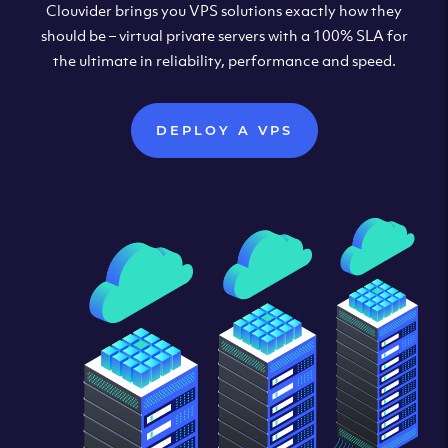
Clouvider brings you VPS solutions exactly how they
should be – virtual private servers with a 100% SLA for
the ultimate in reliability, performance and speed.
DEPLOY A VPS