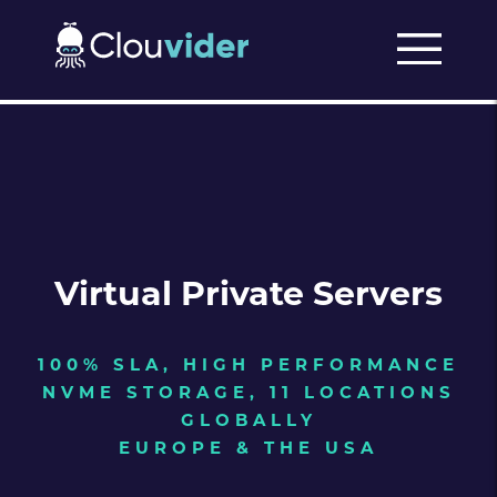
Virtual Private Servers
100% SLA, HIGH PERFORMANCE
NVME STORAGE, 11 LOCATIONS
GLOBALLY
EUROPE & THE USA