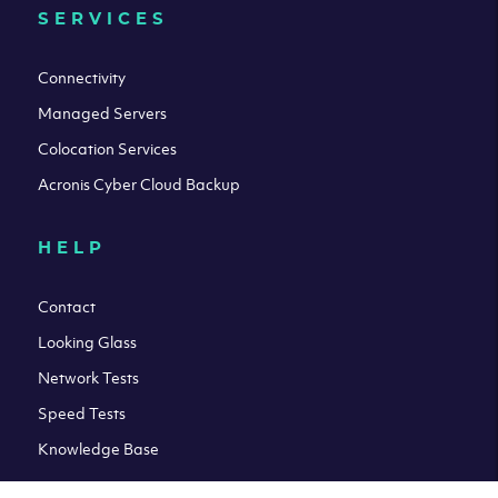
SERVICES
Connectivity
Managed Servers
Colocation Services
Acronis Cyber Cloud Backup
HELP
Contact
Looking Glass
Network Tests
Speed Tests
Knowledge Base