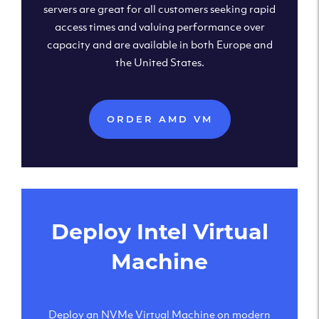
servers are great for all customers seeking rapid
access times and valuing performance over
capacity and are available in both Europe and
the United States.
ORDER AMD VM
Deploy Intel Virtual
Machine
Deploy an NVMe Virtual Machine on modern