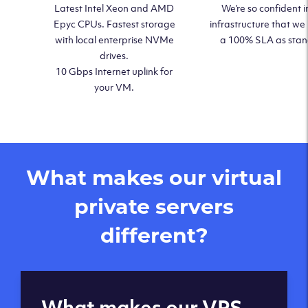
Latest Intel Xeon and AMD
We’re so confident i
Epyc CPUs. Fastest storage
infrastructure that we
with local enterprise NVMe
a 100% SLA as sta
drives.
10 Gbps Internet uplink for
your VM.
What makes our virtual
private servers
different?
Global reach - 11
What makes our VPS