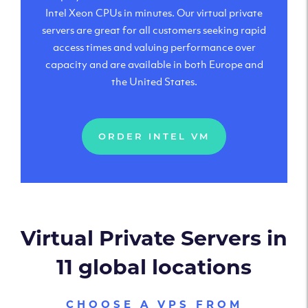
Intel Xeon CPUs in minutes. Our virtual private
servers are great for all customers seeking rapid
access times and valuing performance over
capacity and are available in both Europe and
the United States.
ORDER INTEL VM
Virtual Private Servers in
11 global locations
CHOOSE A VPS FROM