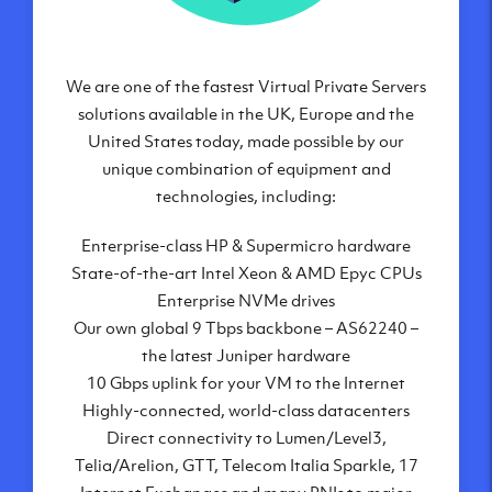
We are one of the fastest Virtual Private Servers
Our Virtual Private Servers are globally
available within some of our state-of-the-art
solutions available in the UK, Europe and the
United States today, made possible by our
datacenters:
unique combination of equipment and
London, UK
technologies, including:
Manchester, UK
Enterprise-class HP & Supermicro hardware
Amsterdam, NL
State-of-the-art Intel Xeon & AMD Epyc CPUs
Frankfurt, DE
Enterprise NVMe drives
New York City, NY
Our own global 9 Tbps backbone – AS62240 –
Ashburn, VA
the latest Juniper hardware
Atlanta, GA
10 Gbps uplink for your VM to the Internet
Chicago, IL
Highly-connected, world-class datacenters
Dallas, TX
Direct connectivity to Lumen/Level3,
Phoenix, AZ
Telia/Arelion, GTT, Telecom Italia Sparkle, 17
Los Angeles, CA
Internet Exchanges and many PNIs to major