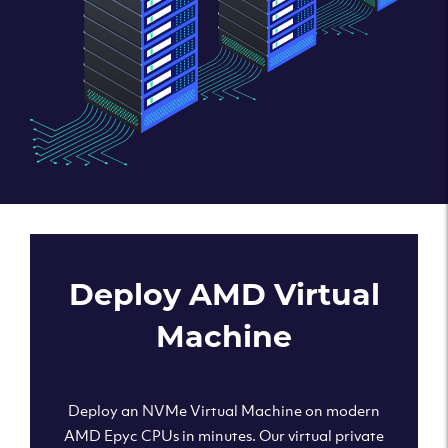
Deploy AMD Virtual
Machine
Deploy an NVMe Virtual Machine on modern
AMD Epyc CPUs in minutes. Our virtual private