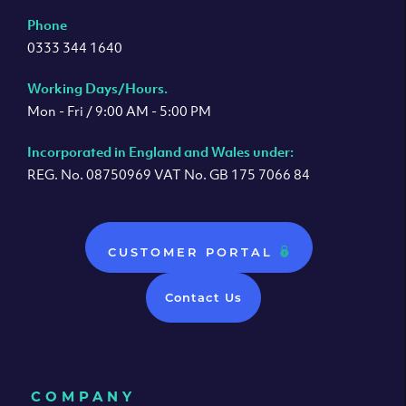
Phone
0333 344 1640
Working Days/Hours.
Mon - Fri / 9:00 AM - 5:00 PM
Incorporated in England and Wales under:
REG. No. 08750969 VAT No. GB 175 7066 84
CUSTOMER PORTAL
Contact Us
COMPANY