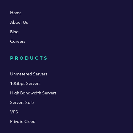
Home
About Us
Blog
Careers
PRODUCTS
Unmetered Servers
10Gbps Servers
High Bandwidth Servers
Servers Sale
VPS
Private Cloud