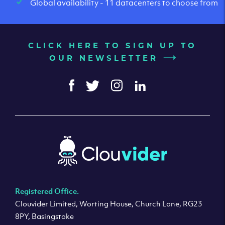
Global availability - 11 datacenters to choose from
CLICK HERE TO SIGN UP TO
OUR NEWSLETTER
Registered Office.
Clouvider Limited, Worting House, Church Lane, RG23
8PY, Basingstoke