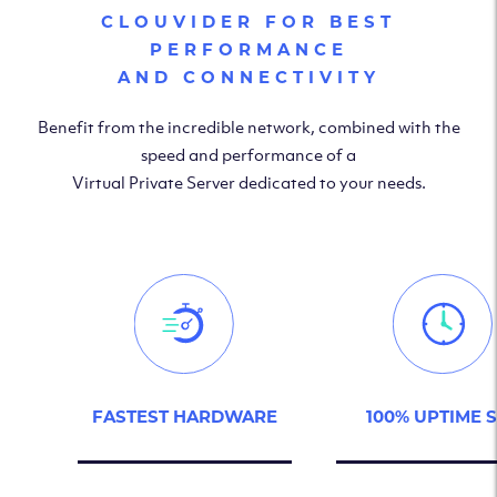
CLOUVIDER FOR BEST
PERFORMANCE
AND CONNECTIVITY
Benefit from the incredible network, combined with the
speed and performance of a
Virtual Private Server dedicated to your needs.
FASTEST HARDWARE
100% UPTIME 