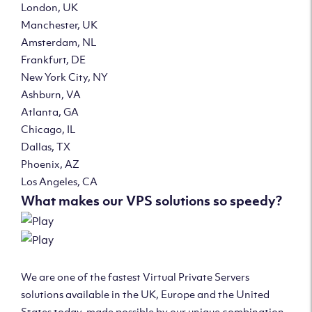
London, UK
Manchester, UK
Amsterdam, NL
Frankfurt, DE
New York City, NY
Ashburn, VA
Atlanta, GA
Chicago, IL
Dallas, TX
Phoenix, AZ
Los Angeles, CA
What makes our VPS solutions so speedy?
We are one of the fastest Virtual Private Servers
solutions available in the UK, Europe and the United
States today, made possible by our unique combination