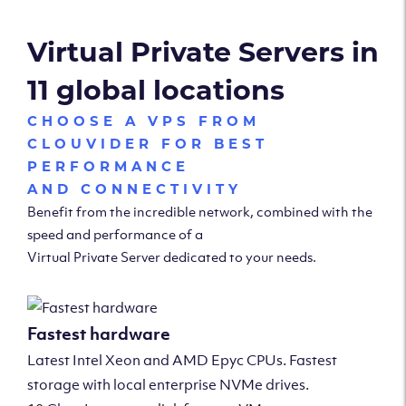
Virtual Private Servers in
11 global locations
CHOOSE A VPS FROM
CLOUVIDER FOR BEST
PERFORMANCE
AND CONNECTIVITY
Benefit from the incredible network, combined with the
speed and performance of a
Virtual Private Server dedicated to your needs.
Fastest hardware
Latest Intel Xeon and AMD Epyc CPUs. Fastest
storage with local enterprise NVMe drives.