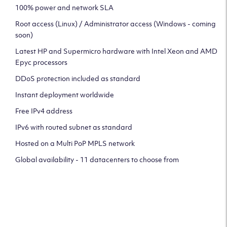
100% power and network SLA
Root access (Linux) / Administrator access (Windows - coming
soon)
Latest HP and Supermicro hardware with Intel Xeon and AMD
Epyc processors
DDoS protection included as standard
Instant deployment worldwide
Free IPv4 address
IPv6 with routed subnet as standard
Hosted on a Multi PoP MPLS network
Global availability - 11 datacenters to choose from
CLICK HERE TO SIGN UP TO
OUR NEWSLETTER