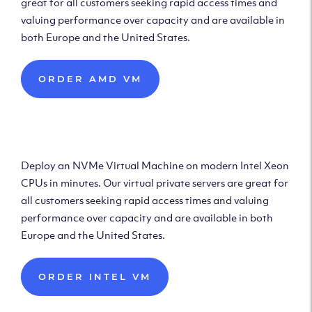
great for all customers seeking rapid access times and
valuing performance over capacity and are available in
both Europe and the United States.
ORDER AMD VM
Deploy Intel Virtual
Machine
Deploy an NVMe Virtual Machine on modern Intel Xeon
CPUs in minutes. Our virtual private servers are great for
all customers seeking rapid access times and valuing
performance over capacity and are available in both
Europe and the United States.
ORDER INTEL VM