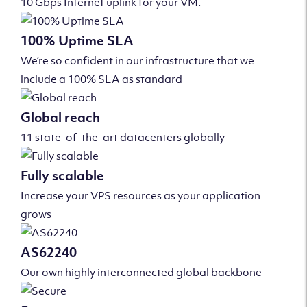
10 Gbps Internet uplink for your VM.
100% Uptime SLA
We’re so confident in our infrastructure that we
include a 100% SLA as standard
Global reach
11 state-of-the-art datacenters globally
Fully scalable
Increase your VPS resources as your application
grows
AS62240
Our own highly interconnected global backbone