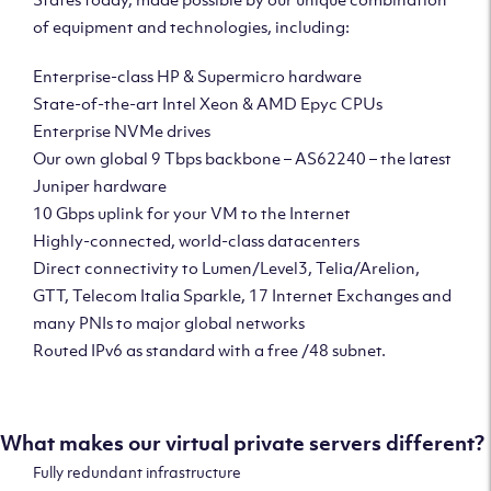
of equipment and technologies, including:
Enterprise-class HP & Supermicro hardware
State-of-the-art Intel Xeon & AMD Epyc CPUs
Enterprise NVMe drives
Our own global 9 Tbps backbone – AS62240 – the latest
Juniper hardware
10 Gbps uplink for your VM to the Internet
Highly-connected, world-class datacenters
Direct connectivity to Lumen/Level3, Telia/Arelion,
GTT, Telecom Italia Sparkle, 17 Internet Exchanges and
many PNIs to major global networks
Routed IPv6 as standard with a free /48 subnet.
What makes our virtual private servers different?
Fully redundant infrastructure