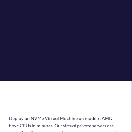
Clouvider brings you VPS solutions exactly how they
should be – virtual private servers with a 100% SLA for
the ultimate in reliability, performance and speed.
DEPLOY A VPS
Deploy AMD Virtual
Machine
Deploy an NVMe Virtual Machine on modern AMD
Epyc CPUs in minutes. Our virtual private servers are