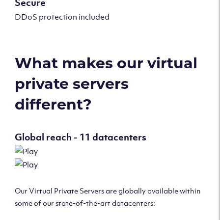
Secure
DDoS protection included
What makes our virtual
private servers
different?
Global reach - 11 datacenters
Our Virtual Private Servers are globally available within
some of our state-of-the-art datacenters: