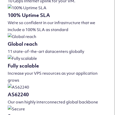
10 Gbps Internet uplink for your VM.
100% Uptime SLA
We’re so confident in our infrastructure that we
include a 100% SLA as standard
Global reach
11 state-of-the-art datacenters globally
Fully scalable
Increase your VPS resources as your application
grows
AS62240
Our own highly interconnected global backbone