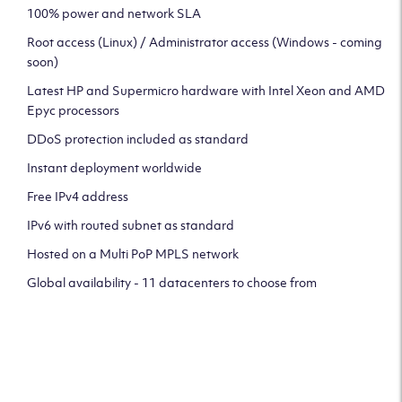
100% power and network SLA
Root access (Linux) / Administrator access (Windows - coming
soon)
Latest HP and Supermicro hardware with Intel Xeon and AMD
Epyc processors
DDoS protection included as standard
Instant deployment worldwide
Free IPv4 address
IPv6 with routed subnet as standard
Hosted on a Multi PoP MPLS network
Global availability - 11 datacenters to choose from
CLICK HERE TO SIGN UP TO
OUR NEWSLETTER