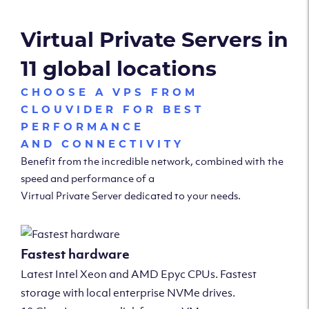
Virtual Private Servers in
11 global locations
CHOOSE A VPS FROM
CLOUVIDER FOR BEST
PERFORMANCE
AND CONNECTIVITY
Benefit from the incredible network, combined with the
speed and performance of a
Virtual Private Server dedicated to your needs.
Fastest hardware
Latest Intel Xeon and AMD Epyc CPUs. Fastest
storage with local enterprise NVMe drives.