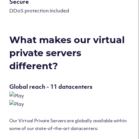
Secure
DDoS protection included
What makes our virtual
private servers
different?
Global reach - 11 datacenters
Our Virtual Private Servers are globally available within
some of our state-of-the-art datacenters: