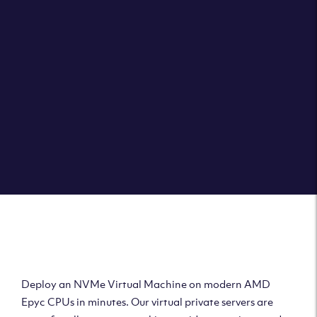
Clouvider brings you VPS solutions exactly how they
should be – virtual private servers with a 100% SLA for
the ultimate in reliability, performance and speed.
DEPLOY A VPS
Deploy AMD Virtual
Machine
Deploy an NVMe Virtual Machine on modern AMD
Epyc CPUs in minutes. Our virtual private servers are