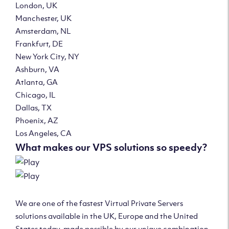
London, UK
Manchester, UK
Amsterdam, NL
Frankfurt, DE
New York City, NY
Ashburn, VA
Atlanta, GA
Chicago, IL
Dallas, TX
Phoenix, AZ
Los Angeles, CA
What makes our VPS solutions so speedy?
We are one of the fastest Virtual Private Servers
solutions available in the UK, Europe and the United
States today, made possible by our unique combination