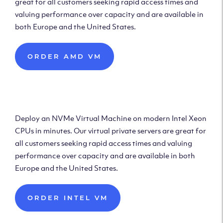
great for all customers seeking rapid access times and
valuing performance over capacity and are available in
both Europe and the United States.
ORDER AMD VM
Deploy Intel Virtual
Machine
Deploy an NVMe Virtual Machine on modern Intel Xeon
CPUs in minutes. Our virtual private servers are great for
all customers seeking rapid access times and valuing
performance over capacity and are available in both
Europe and the United States.
ORDER INTEL VM