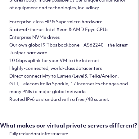
of equipment and technologies, including:
Enterprise-class HP & Supermicro hardware
State-of-the-art Intel Xeon & AMD Epyc CPUs
Enterprise NVMe drives
Our own global 9 Tbps backbone – AS62240 – the latest
Juniper hardware
10 Gbps uplink for your VM to the Internet
Highly-connected, world-class datacenters
Direct connectivity to Lumen/Level3, Telia/Arelion,
GTT, Telecom Italia Sparkle, 17 Internet Exchanges and
many PNIs to major global networks
Routed IPv6 as standard with a free /48 subnet.
What makes our virtual private servers different?
Fully redundant infrastructure