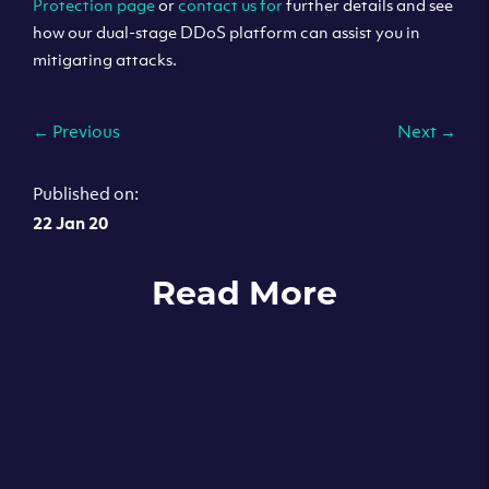
Protection page
or
contact us for
further details and see
how our dual-stage DDoS platform can assist you in
mitigating attacks.
←
Previous
Next
→
Published on:
22 Jan 20
Read More