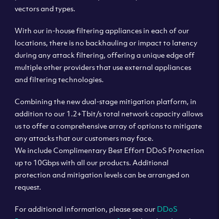
vectors and types.
With our in-house filtering appliances in each of our
locations, there is no backhauling or impact to latency
during any attack filtering, offering a unique edge off
multiple other providers that use external appliances
and filtering technologies.
Combining the new dual-stage mitigation platform, in
addition to our 1.2+Tbit/s total network capacity allows
us to offer a comprehensive array of options to mitigate
any attacks that our customers may face.
We include Complimentary Best Effort DDoS Protection
up to 10Gbps with all our products. Additional
protection and mitigation levels can be arranged on
request.
For additional information, please see our
DDoS