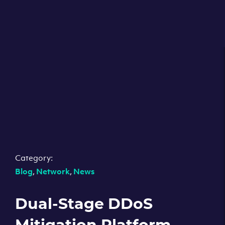
Category:
Blog
,
Network
,
News
Dual-Stage DDoS
Mitigation Platform