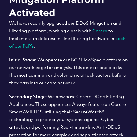
Activated
We have recently upgraded our DDoS Mitigation and
Filtering platform, working closely with
Corero
to
implement their latest in-line filtering hardware in
each
of our PoP’s
.
Initial Stage:
We operate our BGP FlowSpec platform on
our network edge for analysis. This detects and blocks
the most common and volumetric attack vectors before
they pass into our core network.
Secondary Stage:
We now have Corero DDoS Filtering
Appliances. These appliances Always feature on Corero
SmartWall TDS, utilising their SecureWatch®
technology to protect your systems against Cyber-
attacks and performing Real-time in-line Anti-DDoS
protection for more complex and sophisticated attack