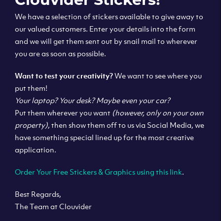
We have a selection of stickers available to give away to
our valued customers. Enter your details into the form
and we will get them sent out by snail mail to wherever
you are as soon as possible.
Want to test your creativity?
We want to see where you
put them!
Your laptop? Your desk? Maybe even your car?
Put them wherever you want
(however, only on your own
property)
, then show them off to us via Social Media, we
have something special lined up for the most creative
application.
Order Your Free Stickers & Graphics using this link
.
Best Regards,
The Team at Clouvider