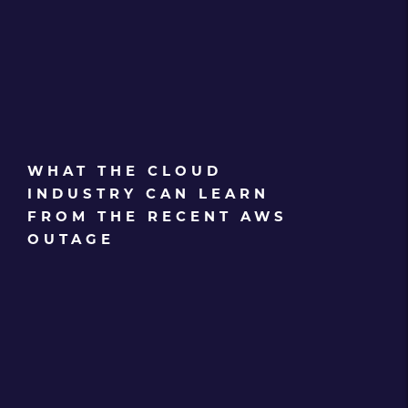
WHAT THE CLOUD
INDUSTRY CAN LEARN
FROM THE RECENT AWS
OUTAGE