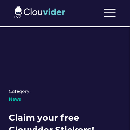
Category:
News
Claim your free
Clouvider Stickers!