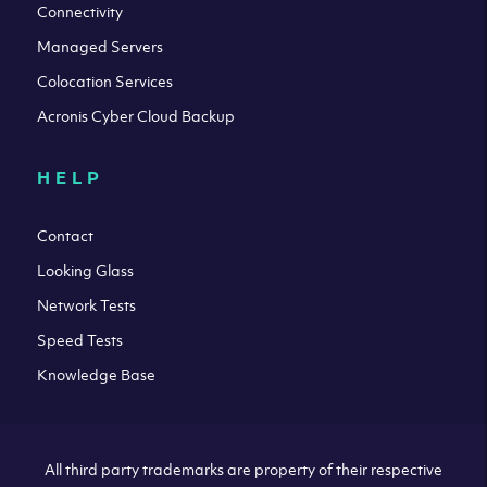
Connectivity
Managed Servers
Colocation Services
Acronis Cyber Cloud Backup
HELP
Contact
Looking Glass
Network Tests
Speed Tests
Knowledge Base
All third party trademarks are property of their respective