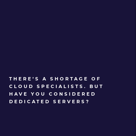
THERE’S A SHORTAGE OF
CLOUD SPECIALISTS. BUT
HAVE YOU CONSIDERED
DEDICATED SERVERS?