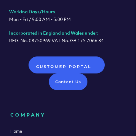
Working Days/Hours.
Mon - Fri / 9:00 AM - 5:00 PM
Incorporated in England and Wales under:
REG. No. 08750969 VAT No. GB 175 7066 84
CUSTOMER PORTAL
Contact Us
COMPANY
Home