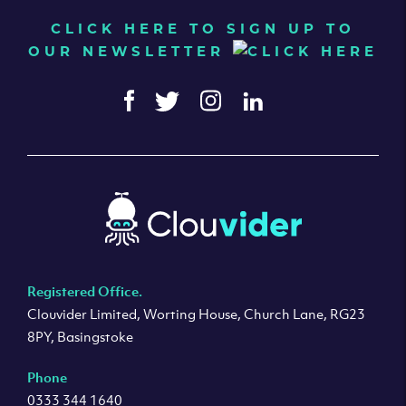
CLICK HERE TO SIGN UP TO
OUR NEWSLETTER
Registered Office.
Clouvider Limited, Worting House, Church Lane, RG23
8PY, Basingstoke
Phone
0333 344 1640