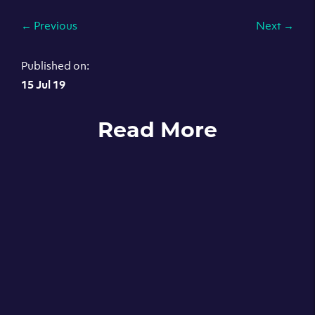
←
Previous
Next
→
Published on:
15 Jul 19
Read More