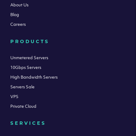
About Us
Blog
Careers
PRODUCTS
Unmetered Servers
10Gbps Servers
High Bandwidth Servers
Servers Sale
VPS
Private Cloud
SERVICES