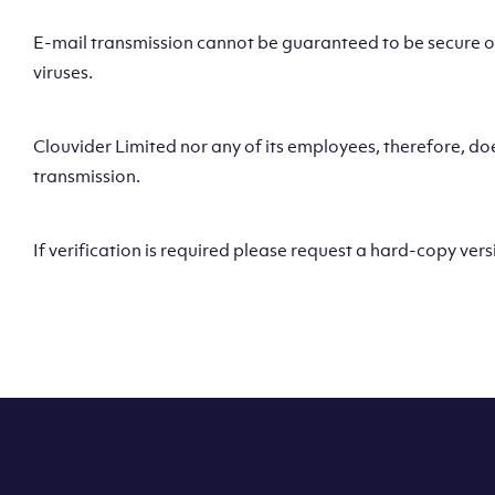
E-mail transmission cannot be guaranteed to be secure or 
viruses.
Clouvider Limited nor any of its employees, therefore, does
transmission.
If verification is required please request a hard-copy vers