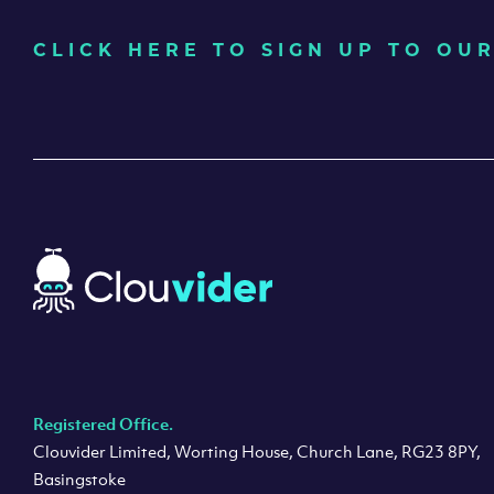
CLICK HERE TO SIGN UP TO O
Registered Office.
Clouvider Limited, Worting House, Church Lane, RG23 8PY,
Basingstoke