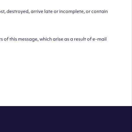
t, destroyed, arrive late or incomplete, or contain
s of this message, which arise as a result of e-mail