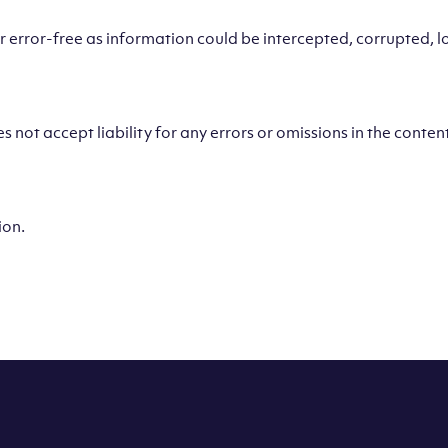
error-free as information could be intercepted, corrupted, los
 not accept liability for any errors or omissions in the content
ion.