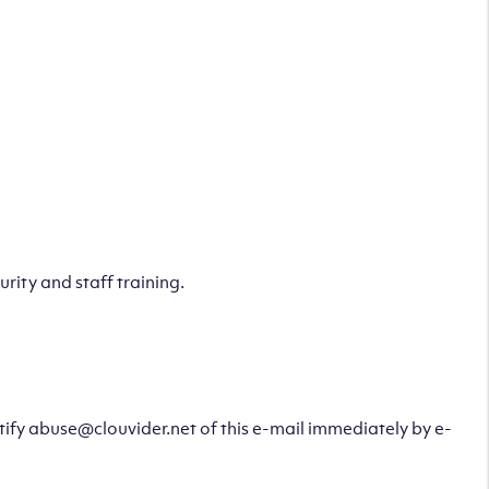
rity and staff training.
otify abuse@clouvider.net of this e-mail immediately by e-