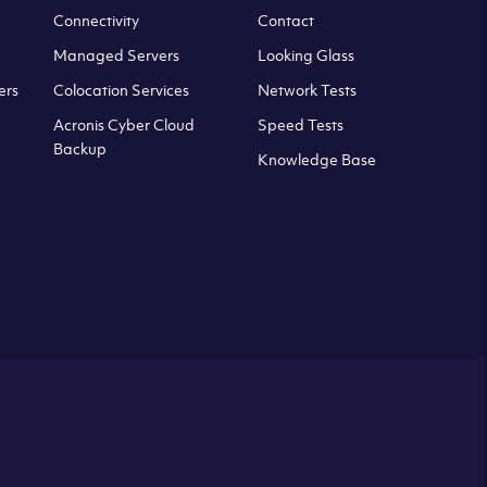
Connectivity
Contact
Managed Servers
Looking Glass
ers
Colocation Services
Network Tests
Acronis Cyber Cloud
Speed Tests
Backup
Knowledge Base