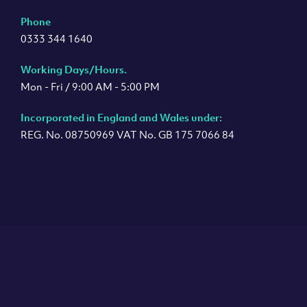
Phone
0333 344 1640
Working Days/Hours.
Mon - Fri / 9:00 AM - 5:00 PM
Incorporated in England and Wales under:
REG. No. 08750969 VAT No. GB 175 7066 84