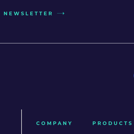
UR NEWSLETTER
COMPANY
PRODUCTS