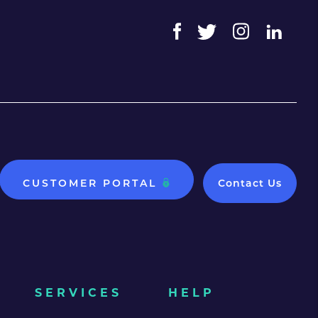
CUSTOMER PORTAL
Contact Us
SERVICES
HELP