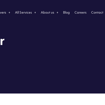
vers
All Services
About us
Blog
Careers
Contact
r