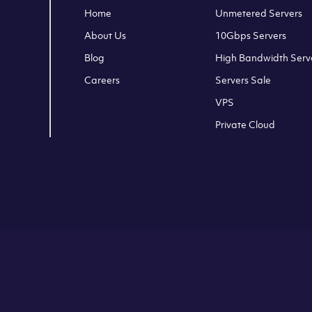
Home
Unmetered Servers
About Us
10Gbps Servers
Blog
High Bandwidth Serv
Careers
Servers Sale
VPS
Private Cloud