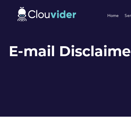
Home
Ser
E-mail Disclaime