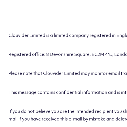
Clouvider Limited is a limited company registered in En
Registered office: 8 Devonshire Square, EC2M 4YJ, Lond
Please note that Clouvider Limited may monitor email traff
This message contains confidential information and is int
If you do not believe you are the intended recipient you s
mail if you have received this e-mail by mistake and delet