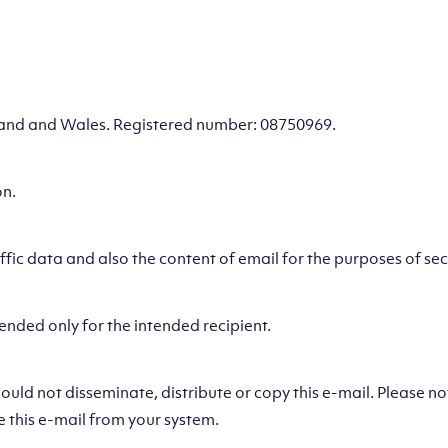
gland and Wales. Registered number: 08750969.
on.
ic data and also the content of email for the purposes of secu
ended only for the intended recipient.
hould not disseminate, distribute or copy this e-mail. Please n
e this e-mail from your system.