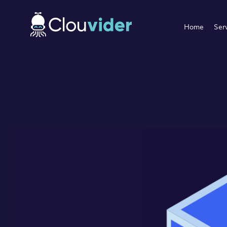
Home
Ser