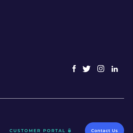
CUSTOMER PORTAL
Contact Us