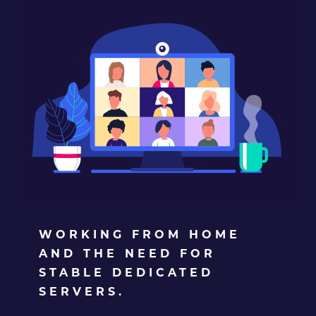
WORKING FROM HOME
AND THE NEED FOR
STABLE DEDICATED
SERVERS.