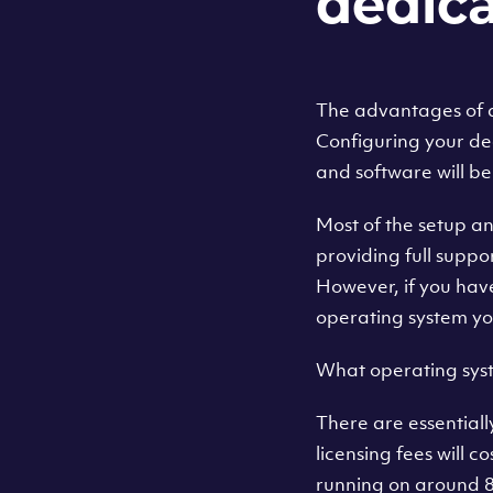
dedica
The advantages of a 
Configuring your de
and software will be
Most of the setup an
providing full suppor
However, if you hav
operating system yo
What operating syst
There are essential
licensing fees will c
running on around 8