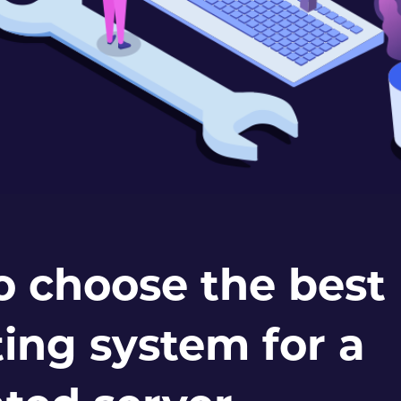
o choose the best
ing system for a