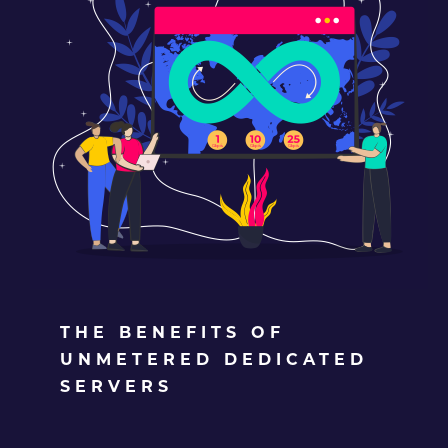
THE BENEFITS OF
UNMETERED DEDICATED
SERVERS