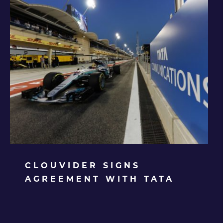
CLOUVIDER SIGNS
AGREEMENT WITH TATA