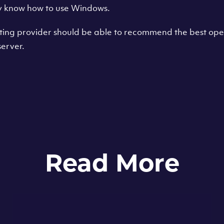
y know how to use Windows.
sting provider should be able to recommend the best ope
erver.
Read More