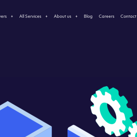
vers
All Services
About us
Blog
Careers
Contact