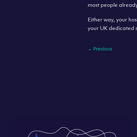
most people alread
Either way, your ho
your UK dedicated s
←
Previous