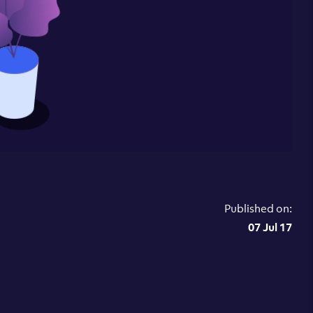
Published on:
07 Jul 17