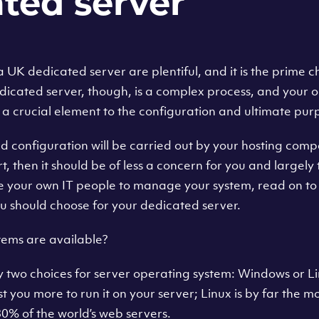
ted server
UK dedicated server are plentiful, and it is the prime ch
dicated server, though, is a complex process, and your 
 a crucial element to the configuration and ultimate purp
d configuration will be carried out by your hosting compa
t, then it should be of less a concern for you and largely 
e your own IT people to manage your system, read on to 
u should choose for your dedicated server.
ems are available?
ly two choices for server operating system: Windows or 
ost you more to run it on your server; Linux is by far the 
0% of the world’s web servers.