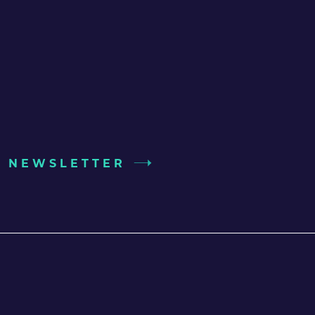
UR NEWSLETTER