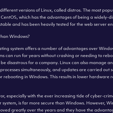
different versions of Linux, called distros. The most popu
s CentOS, which has the advantages of being a widely-di
y stable and has been heavily tested for the web server e
 than Windows?
ating system offers a number of advantages over Windows
tems can run for years without crashing or needing to rebo
be disastrous for a company. Linux can also manage an
 processes simultaneously, and updates are carried out s
r rebooting in Windows. This results in lower hardware 
tor, especially with the ever increasing tide of cyber-crime
er system, is far more secure than Windows. However, W
oved greatly over the years and they have the advantage