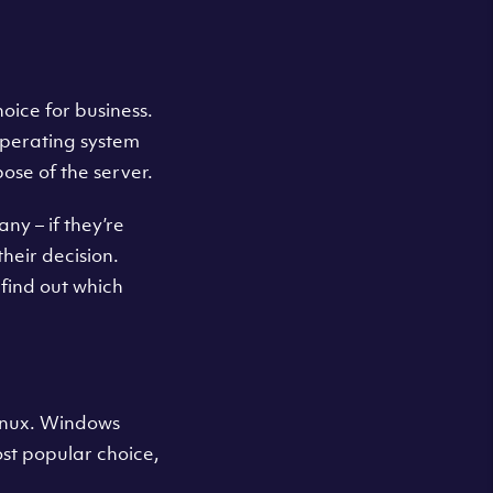
oice for business.
operating system
ose of the server.
ny – if they’re
their decision.
find out which
Linux. Windows
most popular choice,