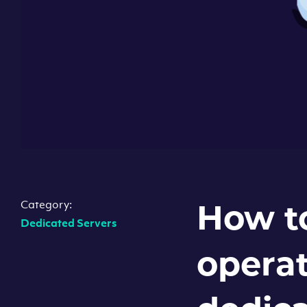
Category:
How t
Dedicated Servers
operat