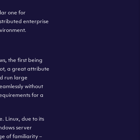
lar one for
stributed enterprise
nvironment.
, the first being
ot, a great attribute
d run large
eamlessly without
requirements for a
. Linux, due to its
indows server
 of familiarity –