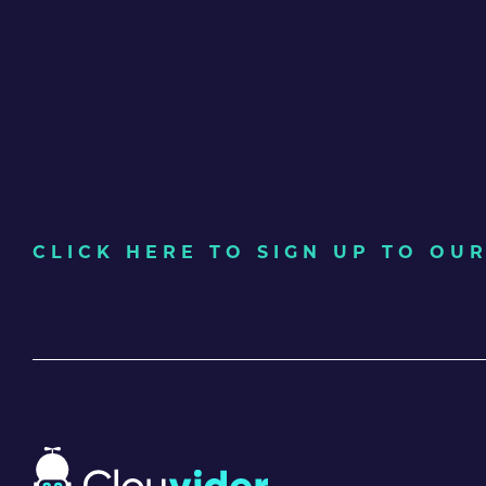
CLICK HERE TO SIGN UP TO O