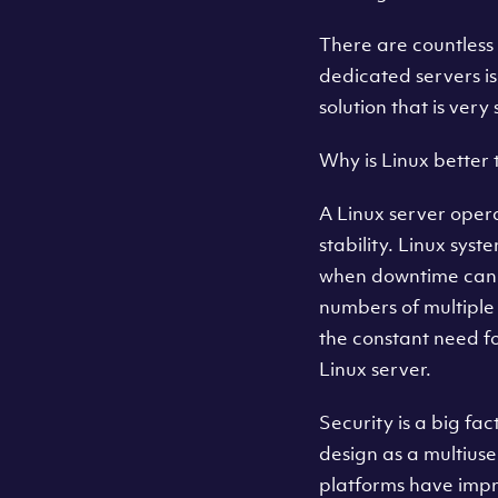
There are countless 
dedicated servers i
solution that is ver
Why is Linux better
A Linux server oper
stability. Linux sys
when downtime can 
numbers of multiple
the constant need fo
Linux server.
Security is a big fac
design as a multius
platforms have impr