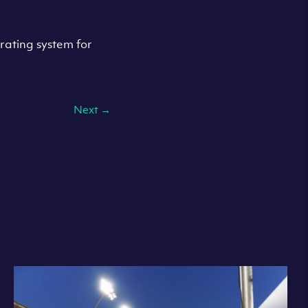
rating system for
Next
→