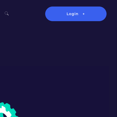
Login