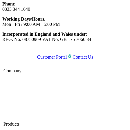
Phone
0333 344 1640
Working Days/Hours.
Mon - Fri / 9:00 AM - 5:00 PM
Incorporated in England and Wales under:
REG. No. 08750969 VAT No. GB 175 7066 84
Customer Portal
Contact Us
Company
Home
About Us
Blog
Careers
Products