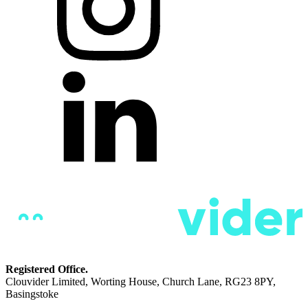
Registered Office.
Clouvider Limited, Worting House, Church Lane, RG23 8PY,
Basingstoke