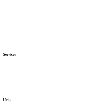
Unmetered Servers
10Gbps Servers
High Bandwidth Servers
Servers Sale
VPS
Private Cloud
Services
Connectivity
Managed Servers
Colocation Services
Acronis Cyber Cloud Backup
Help