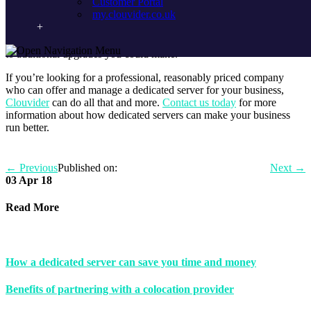
Customer Portal
hosting of your website? By choosing to use an outsourced
my.clouvider.co.uk
company to set up and manage UK dedicated servers, you’re given
a direct line to experts in the industry, who can offer quick, viable
solutions to any problems you’re facing, as well as providing insight
to additional upgrades you could make.
If you’re looking for a professional, reasonably priced company
who can offer and manage a dedicated server for your business,
Clouvider
can do all that and more.
Contact us today
for more
information about how dedicated servers can make your business
run better.
←
Previous
Published on:
Next
→
03 Apr 18
Read More
How a dedicated server can save you time and money
Benefits of partnering with a colocation provider