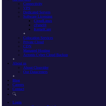
Connectivity
reasons why a dedicated server is a great option for you:
VPS
Reliable access
Dedicated Servers
Software Licensing
Compared to cheaper, less reliable servers, opting for a
CloudLinux
professionally-managed, dedicated service can ensure that you have
cPanel®
access to everything you need at all times. Whereas a poorly
KernelCare
managed or poorly designed server could lead to downtime – either
for internal services or even for your website and other online
Colocation Services
functionalities – choosing to pass your dedicated server management
Private Cloud
to the experts reduces downtime and makes sure you can get to what
CDN
you need, when you need it.
Managed Hosting
Acronis Cyber Cloud Backup
More flexibility
About us
Choosing to outsource the management of a dedicated server
About Clouvider
doesn’t just save you time when it comes to the maintenance and
Our Datacenters
management of your service, it also enables more flexibility when it
comes to your staff’s access to anything from applications to
Blog
services. This makes it quicker and more efficient than ever to set up
Careers
new staff members, make mass changes to software usage and more.
Contact
Expert support
Login
Struggling with your access speeds, or having problems with the