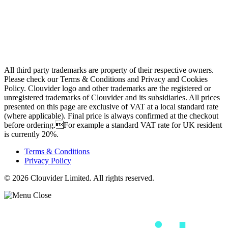
Contact
Looking Glass
Network Tests
Speed Tests
Knowledge Base
All third party trademarks are property of their respective owners.
Please check our Terms & Conditions and Privacy and Cookies
Policy. Clouvider logo and other trademarks are the registered or
unregistered trademarks of Clouvider and its subsidiaries. All prices
presented on this page are exclusive of VAT at a local standard rate
(where applicable). Final price is always confirmed at the checkout
before ordering.For example a standard VAT rate for UK resident
is currently 20%.
Terms & Conditions
Privacy Policy
© 2026 Clouvider Limited. All rights reserved.