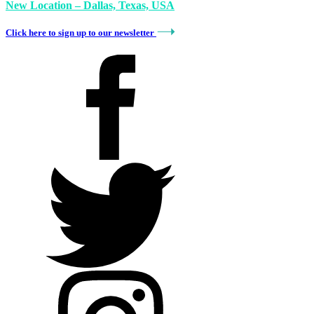
New Location – Dallas, Texas, USA
Click here to sign up to our newsletter