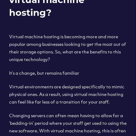
hosting?
Virtual machine hosting is becoming more and more
popular among businesses looking to get the most out of
their storage options. So, what are the benefits to this
unique technology?
It’s a change, but remains familiar
Virtual environments are designed specifically to mimic
physical ones. As a result, using virtual machine hosting
can feel like far less of a transition for your staff.
Changing servers can often mean having to allow for a
‘bedding-in’ period where your staff get used to using the
new software. With virtual machine hosting, this is often