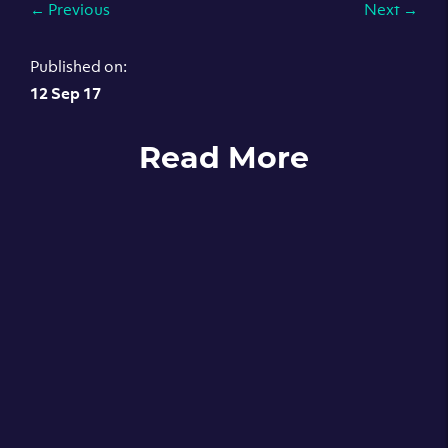
←
Previous
Next
→
Published on:
12 Sep 17
Read More