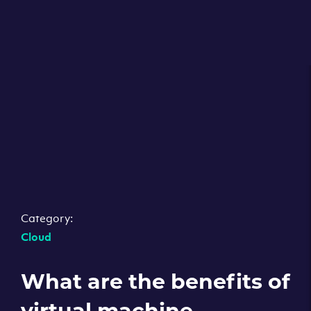
Category:
Cloud
What are the benefits of
virtual machine