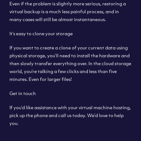
Even if the problem is slightly more serious, restoring a
virtual backup is a much less painful process, and in
many cases will still be almost instantaneous.
It’s easy to clone your storage
If you want to create a clone of your current data using
physical storage, you’ll need to install the hardware and
then slowly transfer everything over. In the cloud storage
world, you’re talking a few clicks and less than five
minutes. Even for larger files!
Get in touch
If you’d like assistance with your virtual machine hosting,
pick up the phone and call us today. We’d love to help
you.