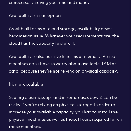
unnecessary, saving you time and money.
Availability isn’t an option
As with all forms of cloud storage, availability never
becomes an issue. Whatever your requirements are, the
cloud has the capacity to store it.
Availability is also positive in terms of memory. Virtual
machines don’t have to worry about available RAM or
data, because they’re not relying on physical capacity.
It’s more scalable
Scaling a business up (and in some cases down) can be
tricky if you’re relying on physical storage. In order to
increase your available capacity, you had to install the
physical machines as well as the software required to run
those machines.