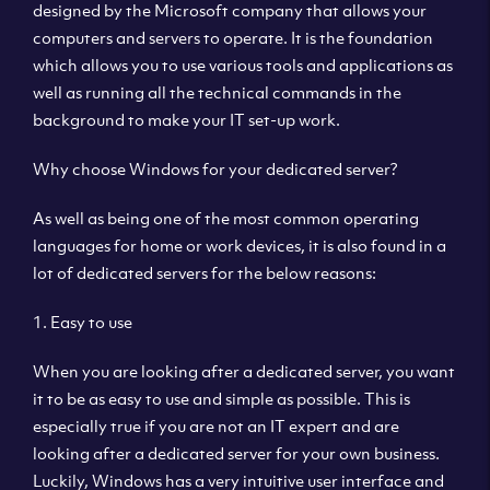
designed by the Microsoft company that allows your
computers and servers to operate. It is the foundation
which allows you to use various tools and applications as
well as running all the technical commands in the
background to make your IT set-up work.
Why choose Windows for your dedicated server?
As well as being one of the most common operating
languages for home or work devices, it is also found in a
lot of dedicated servers for the below reasons:
1. Easy to use
When you are looking after a dedicated server, you want
it to be as easy to use and simple as possible. This is
especially true if you are not an IT expert and are
looking after a dedicated server for your own business.
Luckily, Windows has a very intuitive user interface and