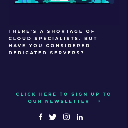
THERE’S A SHORTAGE OF
CLOUD SPECIALISTS. BUT
HAVE YOU CONSIDERED
DEDICATED SERVERS?
CLICK HERE TO SIGN UP TO
OUR NEWSLETTER