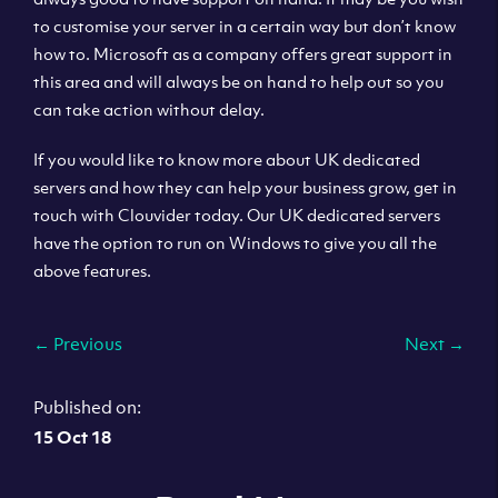
to customise your server in a certain way but don’t know
how to. Microsoft as a company offers great support in
this area and will always be on hand to help out so you
can take action without delay.
If you would like to know more about UK dedicated
servers and how they can help your business grow, get in
touch with Clouvider today. Our UK dedicated servers
have the option to run on Windows to give you all the
above features.
←
Previous
Next
→
Published on:
15 Oct 18