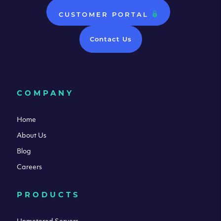
CUSTOMER PORTAL
Contact Us
COMPANY
Home
About Us
Blog
Careers
PRODUCTS
Unmetered Servers