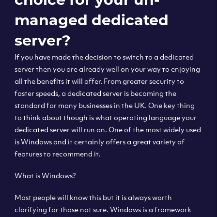
managed dedicated
server?
If you have made the decision to switch to a dedicated
server then you are already well on your way to enjoying
all the benefits it will offer. From greater security to
faster speeds, a dedicated server is becoming the
standard for many businesses in the UK. One key thing
to think about though is what operating language your
dedicated server will run on. One of the most widely used
is Windows and it certainly offers a great variety of
features to recommend it.
What is Windows?
Most people will know this but it is always worth
clarifying for those not sure. Windows is a framework