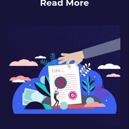
Read More