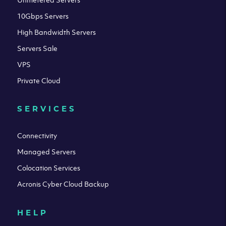
10Gbps Servers
High Bandwidth Servers
Servers Sale
VPS
Private Cloud
SERVICES
Connectivity
Managed Servers
Colocation Services
Acronis Cyber Cloud Backup
HELP