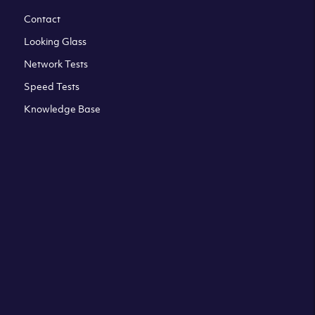
Contact
Looking Glass
Network Tests
Speed Tests
Knowledge Base
All third party trademarks are property of their respective
owners. Please check our Terms & Conditions and Privacy
and Cookies Policy. Clouvider logo and other trademarks are
the registered or unregistered trademarks of Clouvider and
its subsidiaries. All prices presented on this page are
exclusive of VAT at a local standard rate (where applicable).
Final price is always confirmed at the checkout before
ordering.For example a standard VAT rate for UK resident
is currently 20%.