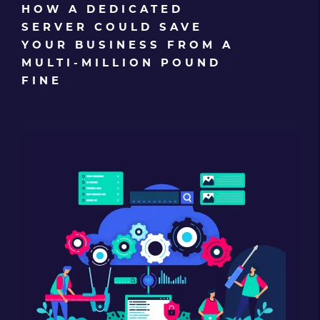
HOW A DEDICATED
SERVER COULD SAVE
YOUR BUSINESS FROM A
MULTI-MILLION POUND
FINE