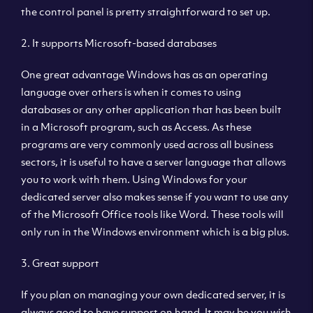
the control panel is pretty straightforward to set up.
2. It supports Microsoft-based databases
One great advantage Windows has as an operating
language over others is when it comes to using
databases or any other application that has been built
in a Microsoft program, such as Access. As these
programs are very commonly used across all business
sectors, it is useful to have a server language that allows
you to work with them. Using Windows for your
dedicated server also makes sense if you want to use any
of the Microsoft Office tools like Word. These tools will
only run in the Windows environment which is a big plus.
3. Great support
If you plan on managing your own dedicated server, it is
always good to have support on hand. It may be you wish