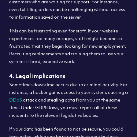
customers who are waiting for support. For instance,
even fulfilling orders can be challenging without access
to information saved on the server.
This can be frustrating even for staff. If your website
experiences too many outages, staff might become so
frustrated that they begin looking for new employment.
Recruiting replacements and training them to use your
systems is hard, expensive work.
4. Legal implications
Sometimes downtime occurs due to criminal activity. For
instance, a hacker gains access to your system, causing a
DDoS
attack and stealing data from you at the same
time. Under GDPR laws, you must report all of these
incidents to the relevant legislative bodies.
If your data has been found to not be secure, you could
face a fine, which can be very costly to your business.