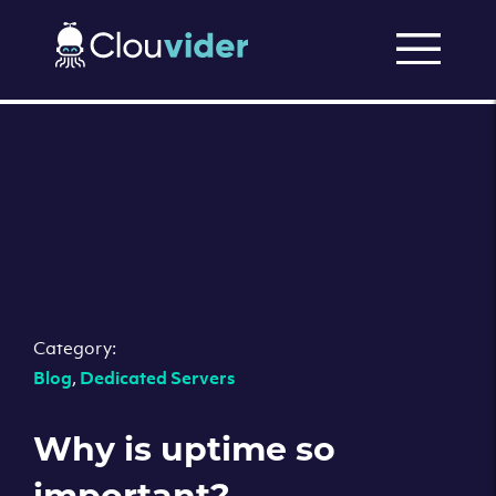
Category:
Blog
,
Dedicated Servers
Why is uptime so
important?