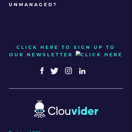
UNMANAGED?
CLICK HERE TO SIGN UP TO
OUR NEWSLETTER