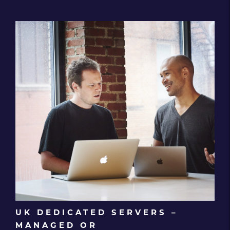
UK DEDICATED SERVERS –
MANAGED OR