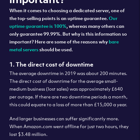
When it comes to choosing a dedicated server, one of
the top-selling points is an uptime guarantee.
Our
uptime guarantee is 100%
, whereas many others can
only guarantee 99.99%. But why is this information so
important? Here are some of the reasons why
bare
metal servers
should be used.
1. The direct cost of downtime
The average downtime in 2019 was about 200 minutes.
The direct cost of downtime for the average small-
medium business (lost sales) was approximately £640
per outage. If there are two downtime periods a month,
this could equate to a loss of more than £15,000 a year.
And larger businesses can suffer significantly more.
When Amazon.com went offline for just two hours, they
lost $3.48 million.