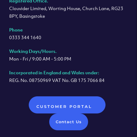
Registered Office.
Clouvider Limited, Worting House, Church Lane, RG23
8PY, Basingstoke
Phone
0333 344 1640
Working Days/Hours.
Mon - Fri / 9:00 AM - 5:00 PM
Incorporated in England and Wales under:
REG. No. 08750969 VAT No. GB 175 7066 84
CUSTOMER PORTAL
Contact Us