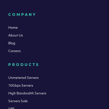
COMPANY
Home
About Us
Blog
Careers
PRODUCTS
Unmetered Servers
10Gbps Servers
High Bandwidth Servers
Servers Sale
VPS