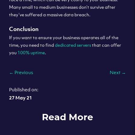
Many small to medium businesses don’t survive after
they’ve suffered a massive data breach.
Conclusion
If you want to ensure your business operates all of the
time, you need to find
dedicated servers
that can offer
you
100% uptime
.
←
Previous
Next
→
Published on:
27 May 21
Read More