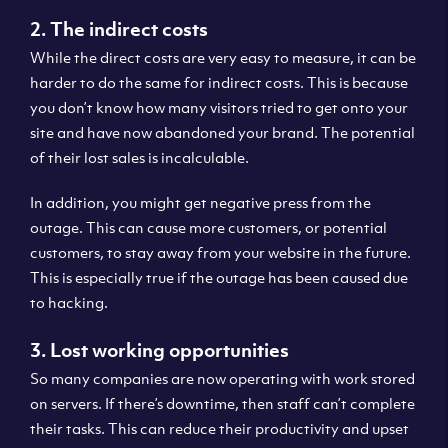
2. The indirect costs
While the direct costs are very easy to measure, it can be
harder to do the same for indirect costs. This is because
you don’t know how many visitors tried to get onto your
site and have now abandoned your brand. The potential
of their lost sales is incalculable.
In addition, you might get negative press from the
outage. This can cause more customers, or potential
customers, to stay away from your website in the future.
This is especially true if the outage has been caused due
to hacking.
3. Lost working opportunities
So many companies are now operating with work stored
on servers. If there’s downtime, then staff can’t complete
their tasks. This can reduce their productivity and upset