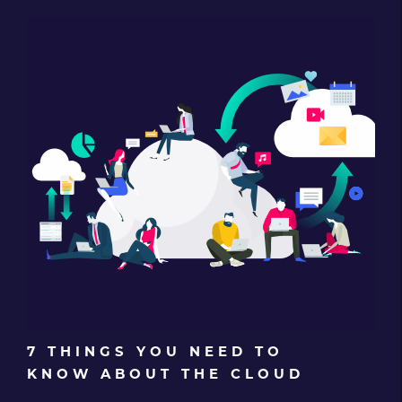
7 THINGS YOU NEED TO
KNOW ABOUT THE CLOUD