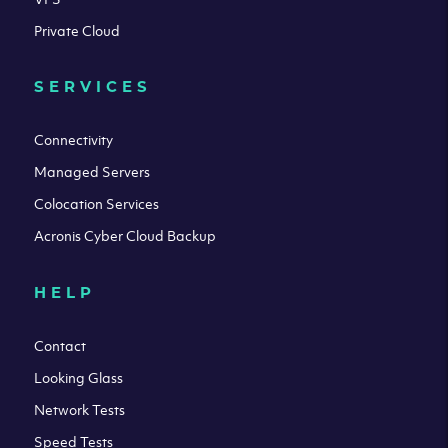
Private Cloud
SERVICES
Connectivity
Managed Servers
Colocation Services
Acronis Cyber Cloud Backup
HELP
Contact
Looking Glass
Network Tests
Speed Tests