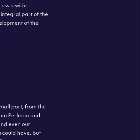
ross a wide
integral part of the
velopment of the
all part, from the
rom Perlman and
 and even our
s could have, but