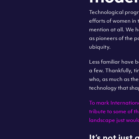
Technological progr
efforts of women in 
mention at all. We 
as pioneers of the 
ubiquity.
Less familiar have 
a few. Thankfully, t
who, as much as the
technology that sha
To mark Internation
tribute to some of 
landscape just woul
It’s not just