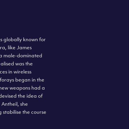
s globally known for
ra, like James
y a male-dominated
ealised was the
es in wireless
forays began in the
ly new weapons had a
devised the idea of
Antheil, she
stabilise the course