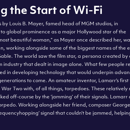
g the Start of Wi-Fi
s by Louis B. Mayer, famed head of MGM studios, in
o global prominence as a major Hollywood star of the
 most beautiful woman,” as Mayer once described her, wa
en, working alongside some of the biggest names of the e
able. The world saw the film star, a persona created b
m industry that dealt in image alone. What few people r
ayed in developing technology that would underpin advanc
enerations to come. An amateur inventor, Lamarr’s first 
 War Two with, of all things, torpedoes. These relative
ed off-course by the ‘jamming’ of their signals. Lamarr 
torpedo. Working alongside her friend, composer George 
equencyhopping’ signal that couldn’t be jammed, helping 