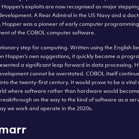
Hopper’s exploits are now recognised as major stepping
development. A Rear Admiral in the US Navy and a doct
y, Hopper was a pioneer of early computer programming
pment of the COBOL computer software.
ionary step for computing. Written using the English l
n Hopper’s own suggestions, it quickly became a prog
esented a significant leap forward in data processing. H
development cannot be overstated. COBOL itself continue
into the twenty-first century. It would prove to be a vita
rld where software rather than hardware would become 
 breakthrough on the way to the kind of software as a se
ay we work and operate in the 2020s.
marr