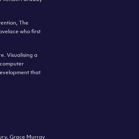
vention, The
Lovelace who first
. Visualising a
 a computer
development that
tury, Grace Murray