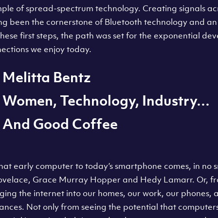
mple of spread-spectrum technology. Creating signals ac
ng been the cornerstone of Bluetooth technology and an 
 these first steps, the path was set for the exponential de
nections we enjoy today.
Melitta Bentz
Women, Technology, Industry…
And Good Coffee
at early computer to today’s smartphone comes, in no sm
Lovelace, Grace Murray Hopper and Hedy Lamarr. Or, f
inging the internet into our homes, our work, our phones,
ances. Not only from seeing the potential that computer