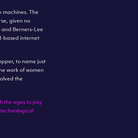
th machines. The
rse, given no
s and Berners-Lee
d-based internet
pper, to name just
 the work of women
olved the
h the ages to pay
 technological