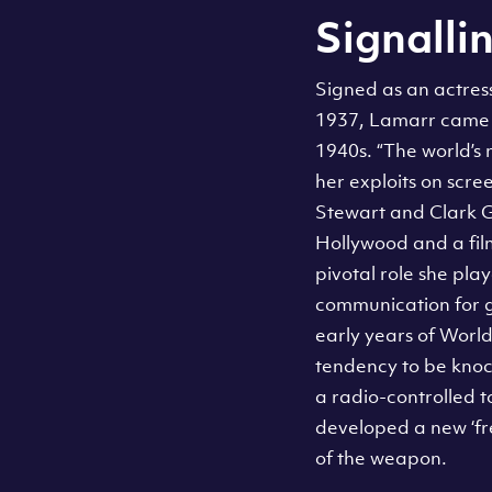
Signallin
Signed as an actres
1937, Lamarr came t
1940s. “The world’s
her exploits on scre
Stewart and Clark G
Hollywood and a fil
pivotal role she pl
communication for g
early years of World
tendency to be knock
a radio-controlled 
developed a new ‘fr
of the weapon.