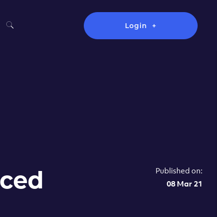
Login
Published on:
nced
08 Mar 21