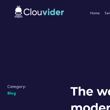
Home
Ser
Category:
The w
Blog
moder