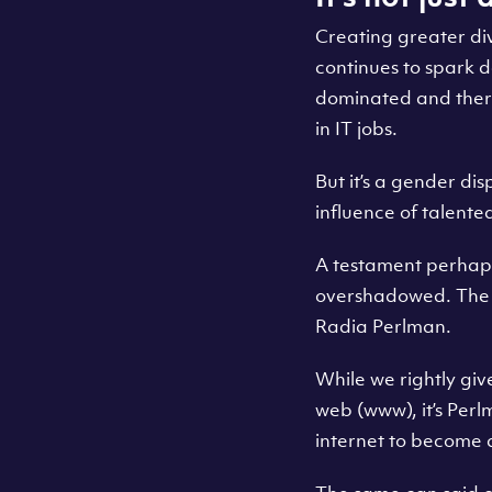
Creating greater div
continues to spark 
dominated and there
in IT jobs.
But it’s a gender dis
influence of talente
A testament perhaps
overshadowed. The hi
Radia Perlman.
While we rightly giv
web (www), it’s Per
internet to become 