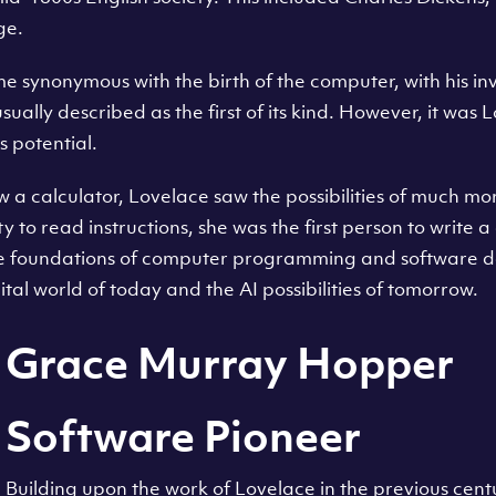
ge.
synonymous with the birth of the computer, with his in
ually described as the first of its kind. However, it was 
s potential.
 calculator, Lovelace saw the possibilities of much more
ty to read instructions, she was the first person to write
the foundations of computer programming and software 
ital world of today and the AI possibilities of tomorrow.
Grace Murray Hopper
Software Pioneer
Building upon the work of Lovelace in the previous cen