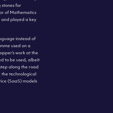
 stones for
or of Mathematics
 and played a key
anguage instead of
ramme used on a
opper’s work at the
d to be used, albeit
l step along the road
the technological
rvice (SaaS) models