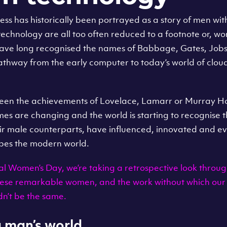
ess has historically been portrayed as a story of men wi
technology are all too often reduced to a footnote or, wo
have long recognised the names of Babbage, Gates, Job
pathway from the early computer to today’s world of clou
been the achievements of Lovelace, Lamarr or Murray Ho
imes are changing and the world is starting to recognise
ir male counterparts, have influenced, innovated and ev
pes the modern world.
al Women’s Day, we’re taking a retrospective look throug
these remarkable women, and the work without which our
dn’t be the same.
 a man’s world