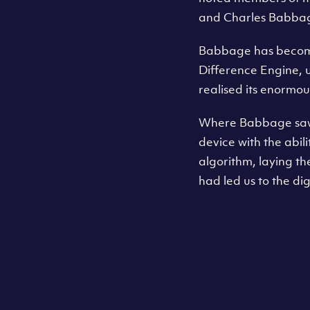
and Charles Babba
Babbage has become 
Difference Engine, us
realised its enormou
Where Babbage saw a
device with the abili
algorithm, laying 
had led us to the dig