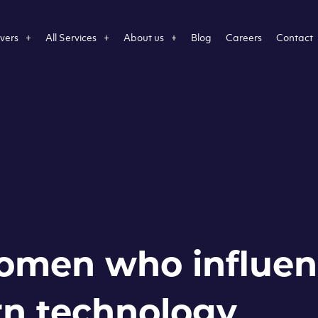
vers
All Services
About us
Blog
Careers
Contact
omen who influe
n technology