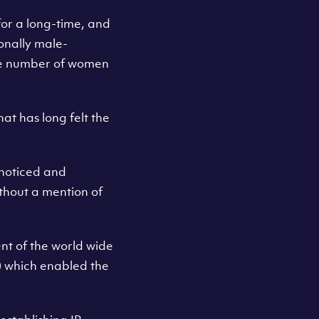
for a long-time, and
onally male-
the number of women
hat has long felt the
nnoticed and
ithout a mention of
ent of the world wide
) which enabled the