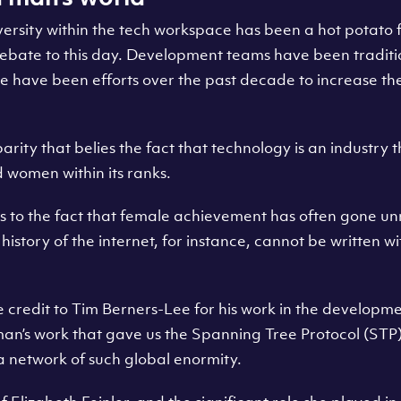
ersity within the tech workspace has been a hot potato 
debate to this day. Development teams have been traditi
 have been efforts over the past decade to increase 
parity that belies the fact that technology is an industry t
d women within its ranks.
 to the fact that female achievement has often gone u
story of the internet, for instance, cannot be written w
e credit to Tim Berners-Lee for his work in the developm
lman’s work that gave us the Spanning Tree Protocol (STP
a network of such global enormity.