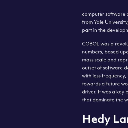
computer software 
from Yale Universit
part in the develo
COBOL was a revolut
numbers, based upo
mass scale and repr
outset of software 
with less frequency, 
towards a future wo
driver. It was a key
that dominate the w
Hedy La