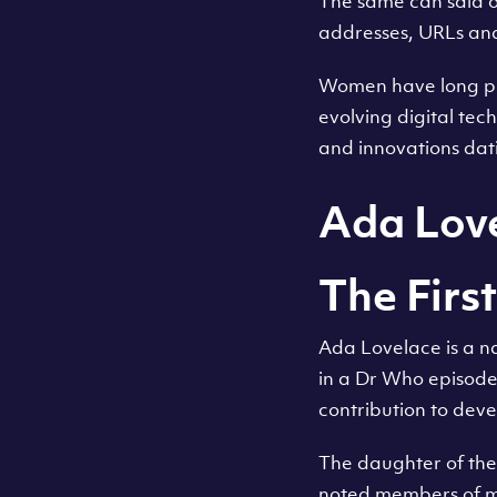
The same can said of
addresses, URLs and
Women have long pl
evolving digital tech
and innovations dat
Ada Lov
The Fir
Ada Lovelace is a n
in a Dr Who episode 
contribution to deve
The daughter of th
noted members of mi