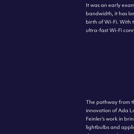
It was an early exa
bandwidth, it has lo
birth of Wi-Fi. With
ultra-fast Wi-Fi con
The pathway from th
innovation of Ada 
Feinler’s work in br
lightbulbs and appli