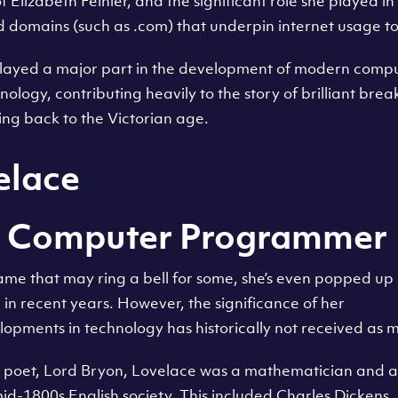
 Elizabeth Feinler, and the significant role she played in 
 domains (such as .com) that underpin internet usage to 
ayed a major part in the development of modern compu
nology, contributing heavily to the story of brilliant bre
ing back to the Victorian age.
elace
st Computer Programmer
ame that may ring a bell for some, she’s even popped up
in recent years. However, the significance of her
lopments in technology has historically not received as m
e poet, Lord Bryon, Lovelace was a mathematician and 
d-1800s English society. This included Charles Dickens