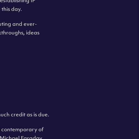
establishing IP
this day.
ting and ever-
akthroughs, ideas
uch credit as is due.
a contemporary of
, Michael Faraday