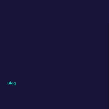
Category:
Blog
The future of dedicated server
hosting