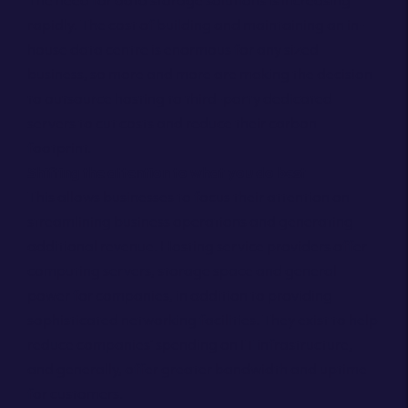
The need for data storage solutions is increasing
rapidly. The cost of building and maintaining an in-
house data centre is enormous for any sized
business, so more and more are making the decision
to outsource hosting to third-party dedicated
servers to cut costs and reduce their carbon
footprint.
Shifting the attention to what you do best
This allows businesses to focus their attention on
streamlining business operations and generating
additional revenue. Hosting service providers offer
computing servers, storage space and general
power for companies, in addition to providing
sophisticated networking facilities. They exist to help
reduce companies’ spending on IT infrastructure,
and generally, offer greater bandwidth and uptime
for customers.