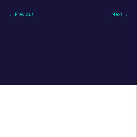
←
Previous
Published on:
Next
→
23 Oct 18
Read More
What is a colocation datacenter?
What is root access and why is it key when using a
dedicated server?
Advantages of Cloud CIO Services
Click here to sign up to our newsletter