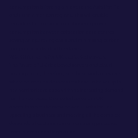
consumption is forcing a move to the Asia Pacific
and Latin American regions. This will enable
providers to find some equilibrium in power
consumption between colocation data centres,
saving on operating costs and minimising carbon
footprint in individual territories.
What this means for UK dedicated servers
The future of UK dedicated servers and cloud
hosting could, therefore, see these kinds of moves
where colocation datacentres have to be set up in
new territories to cope with the increasing demand
for their services. Dedicated servers in UK
operations are the most powerful solution for
upscaling a business and meeting all the complex
demands of customers and increasing pressures
from international legislation.