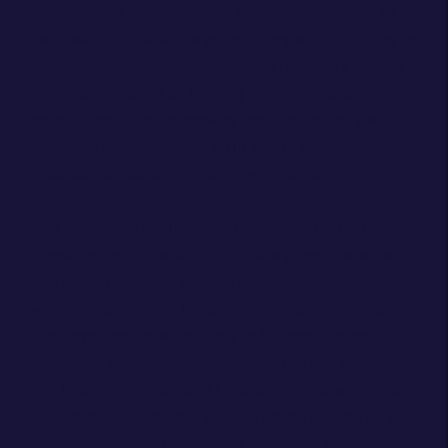
The demand for this type of service is predicted to
increase in the next few years. Companies needing to
improve the speed, efficiency and reliability of their
online services will be looking to outsource on a
greater scale, the increasing focus on security will
mean that the burden of an in-house data centre will
gradually become increasingly intolerable.
A pressing challenge that needs to be faced
This presents a challenge for dedicated server
providers, as the issue of regulatory compliance with
end customers must be addressed alongside finding
ways to manage the logistic demands of the future.
Strategic locations are likely to become a more
important consideration for cloud hosting providers.
The North American and European regions are the
locations of the majority of current data centres, but
the issue of limited space and increased power