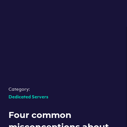
Category:
Dedicated Servers
Four common
misconceptions about