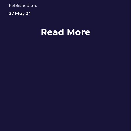
Published on:
27 May 21
Read More