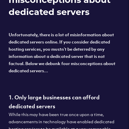
dedicated servers
Unfortunately, there is a lot of misinformation about
dedicated servers online. If you consider dedicated
hosting services, you mustn’t be deterred by any
information about a dedicated server that is not
factual. Below we debunk four misconceptions about
dedicated servers…
1. Only large businesses can afford
dedicated servers
While this may have been true once upon a time,
advancements in technology have enabled dedicated
hosting services to be available at a very reasonable