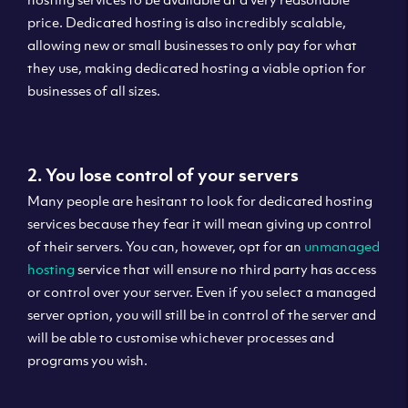
price. Dedicated hosting is also incredibly scalable,
allowing new or small businesses to only pay for what
they use, making dedicated hosting a viable option for
businesses of all sizes.
2. You lose control of your servers
Many people are hesitant to look for dedicated hosting
services because they fear it will mean giving up control
of their servers. You can, however, opt for an
unmanaged
hosting
service that will ensure no third party has access
or control over your server. Even if you select a managed
server option, you will still be in control of the server and
will be able to customise whichever processes and
programs you wish.