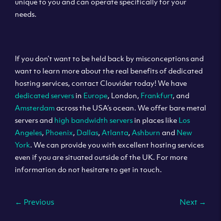
unique to you and can operate specifically for your
needs.
If you don’t want to be held back by misconceptions and
want to learn more about the real benefits of dedicated
hosting services, contact Clouvider today! We have
dedicated servers
in
Europe
, London,
Frankfurt
, and
Amsterdam
across the USA’s ocean. We offer bare metal
servers and
high bandwidth servers
in places like
Los
Angeles
,
Phoenix
,
Dallas
,
Atlanta
,
Ashburn
and
New
York
. We can provide you with excellent hosting services
even if you are situated outside of the UK. For more
information do not hesitate to get in touch.
←
Previous
Next
→