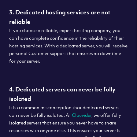
3. Dedicated hosting services are not
reliable
If you choose a reliable, expert hosting company, you
can have complete confidence in the reliability of their
hosting services. With a dedicated server, you will receive
personal Customer support that ensures no downtime
for your server.
4. Dedicated servers can never be fully
isolated
It is a common misconception that dedicated servers
can never be fully isolated. At
Clouvider
, we offer fully
isolated servers that ensure you never have to share
resources with anyone else. This ensures your server is