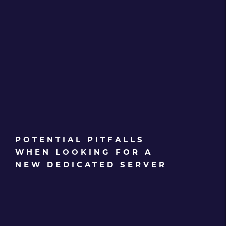
POTENTIAL PITFALLS
WHEN LOOKING FOR A
NEW DEDICATED SERVER