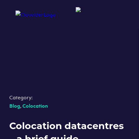
Category:
Blog
,
Colocation
Colocation datacentres
– a brief guide