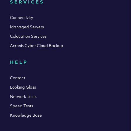
SERVICES
Connectivity
Managed Servers
Colocation Services
Acronis Cyber Cloud Backup
HELP
Contact
Looking Glass
Network Tests
Speed Tests
Knowledge Base