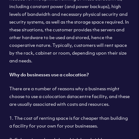
including constant power (and power backups), high
levels of bandwidth and necessary physical security and
security systems, as well as the storage space required. In
these situations, the customer provides the servers and
other hardware to be used and stored, hence the
cooperative nature. Typically, customers will rent space
by the rack, cabinet or room, depending upon their size
and needs.
Why do businesses use a colocation?
There are a number of reasons why a business might
choose to use a colocation datacentre facility, and these
are usually associated with costs and resources.
1. The cost of renting space is far cheaper than building
a facility for your own for your businesses.