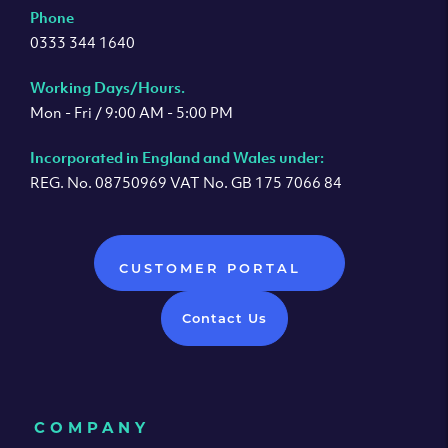
Phone
0333 344 1640
Working Days/Hours.
Mon - Fri / 9:00 AM - 5:00 PM
Incorporated in England and Wales under:
REG. No. 08750969 VAT No. GB 175 7066 84
CUSTOMER PORTAL
Contact Us
COMPANY