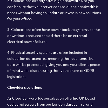
2. Colocations already have high bandwidths, so you
can be sure that your server can use all the bandwidth it
needs without having to update or invest in new solutions
for your office.
3. Colocations often have power back up systems, so the
downtime is reduced should there be an external
electrical power failure.
4. Physical security systems are often included in
colocation datacentres, meaning that your sensitive
data will be protected, giving you and your clients peace
of mind while also ensuring that you adhere to GDPR
legislation.
Clouvider’s solutions
At Clouvider, we pride ourselves on offering UK based
dedicated servers from our London datacentre, and