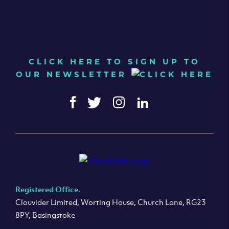
CLICK HERE TO SIGN UP TO
OUR NEWSLETTER
Registered Office.
Clouvider Limited, Worting House, Church Lane, RG23
8PY, Basingstoke