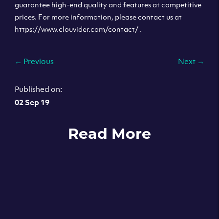
guarantee high-end quality and features at competitive
prices. For more information, please contact us at
https://www.clouvider.com/contact/ .
←
Previous
Next
→
Published on:
02 Sep 19
Read More