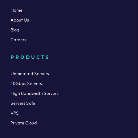
Home
About Us
Blog
Careers
PRODUCTS
Unmetered Servers
10Gbps Servers
High Bandwidth Servers
Servers Sale
VPS
Private Cloud