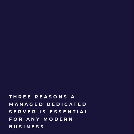
THREE REASONS A
MANAGED DEDICATED
SERVER IS ESSENTIAL
FOR ANY MODERN
BUSINESS