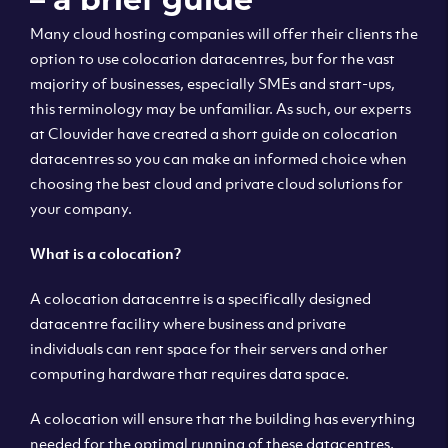
Many cloud hosting companies will offer their clients the
option to use colocation datacentres, but for the vast
majority of businesses, especially SMEs and start-ups,
this terminology may be unfamiliar. As such, our experts
at Clouvider have created a short guide on colocation
datacentres so you can make an informed choice when
choosing the best cloud and private cloud solutions for
your company.
What is a colocation?
A colocation datacentre is a specifically designed
datacentre facility where business and private
individuals can rent space for their servers and other
computing hardware that requires data space.
A colocation will ensure that the building has everything
needed for the optimal running of these datacentres,